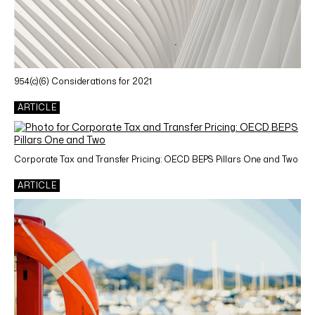
954(c)(6) Considerations for 2021
ARTICLE
Corporate Tax and Transfer Pricing: OECD BEPS Pillars One and Two
ARTICLE