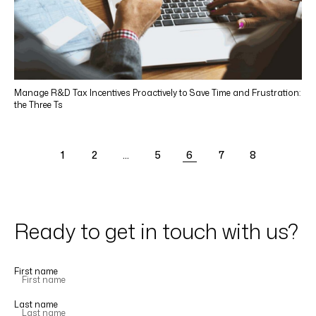
Manage R&D Tax Incentives Proactively to Save Time and Frustration:
the Three Ts
1
2
…
5
6
7
8
Ready to get in touch with us?
First name
Last name