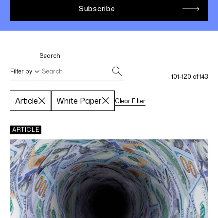
LINKEDIN
YOUTUBE
INSTAGRAM
FACEBOOK
Search
Filter by
101–120 of 143
Article
White Paper
Clear Filter
Select filters
Apply Filters
ARTICLE
SPECIALTY AREAS
Life Sciences
Federal Income Tax
International Tax