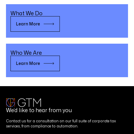
What We Do
Learn More
Who We Are
Learn More
We’d like to hear from you
Contact us for a consultation on our full suite of corporate tax
services, from compliance to automation.