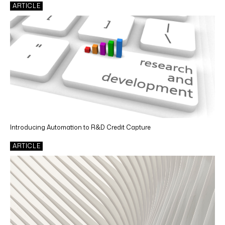
ARTICLE
Introducing Automation to R&D Credit Capture
ARTICLE