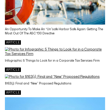
An Opportunity To Make An “Un”safe Harbor Safe Again: Getting The
Most Out Of The ASC 730 Directive
ARTICLE
Infographic: 5 Things to Look for in a Corporate Tax Services Firm
ARTICLE
§163(j): Final and “New” Proposed Regulations
ARTICLE