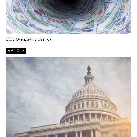
State & Local Income Tax
Indirect Tax Services
Tax Technology
Stop Overpaying Use Tax
Outsourcing
ARTICLE
Cosourcing
INDUSTRIES
Life Sciences
Manufacturing
Retail
Utilities
Renewable Energy