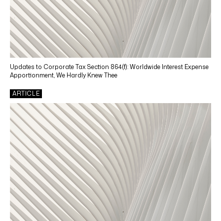
Updates to Corporate Tax Section 864(f): Worldwide Interest Expense
Apportionment, We Hardly Knew Thee
ARTICLE