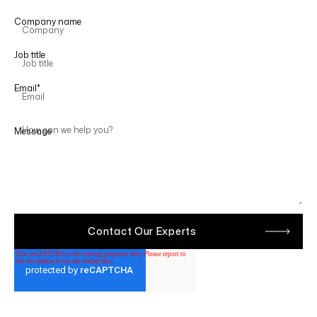
Company name
Job title
Email
*
Message