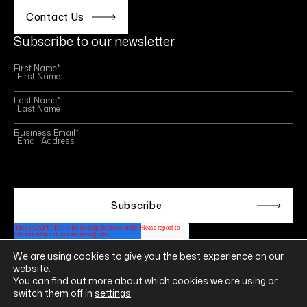
Contact Us
Subscribe to our newsletter
First Name
*
Last Name
*
Business Email
*
This site is protected by reCAPTCHA and the Google
Privacy Policy
and
Terms of Service
apply.
We are using cookies to give you the best experience on our
Follow us on
website.
LINKEDIN
YOUTUBE
INSTAGRAM
FACEBOOK
You can find out more about which cookies we are using or
switch them off in
settings
.