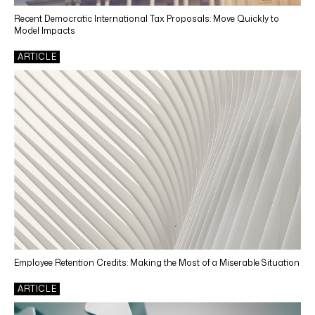
Technology
Recent Democratic International Tax Proposals: Move Quickly to
Model Impacts
SERVICES
ARTICLE
Tax Accounting Services
Income Tax Compliance
Tax Depreciation
Tax Automation
Tax Credits and Incentives
Transfer Pricing
Sales & Use Tax Compliance
Use Tax Reviews
Employee Retention Credits: Making the Most of a Miserable Situation
Property Tax
ARTICLE
Other Reporting