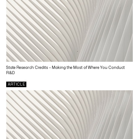
State Research Credits – Making the Most of Where You Conduct
R&D
ARTICLE