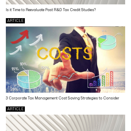
Is it Time to Reevaluate Past R&D Tax Credit Studies?
ARTICLE
3 Corporate Tax Management Cost Saving Strategies to Consider
ARTICLE