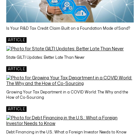
Is Your R&D Tax Credit Claim Built on a Foundation Made of Sand?
ARTICLE
State GILTI Updates: Better Late Than Never
ARTICLE
Growing Your Tax Department in a COVID World: The Why and the
How of Co-Sourcing
ARTICLE
Debt Financing in the U.S.: What a Foreign Investor Needs to Know