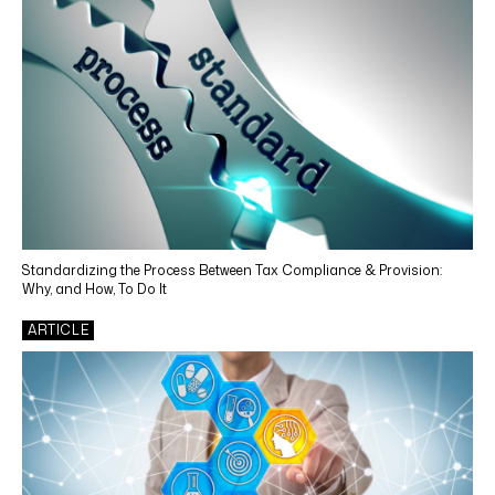
Tax Training
Tax Consulting and Planning
CONTENT TYPES
Webinar
Article
News
Standardizing the Process Between Tax Compliance & Provision:
Why, and How, To Do It
Case Study
ARTICLE
White Paper
Video