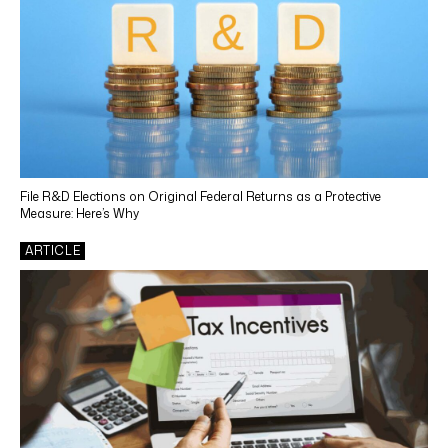
File R&D Elections on Original Federal Returns as a Protective
Measure: Here’s Why
ARTICLE