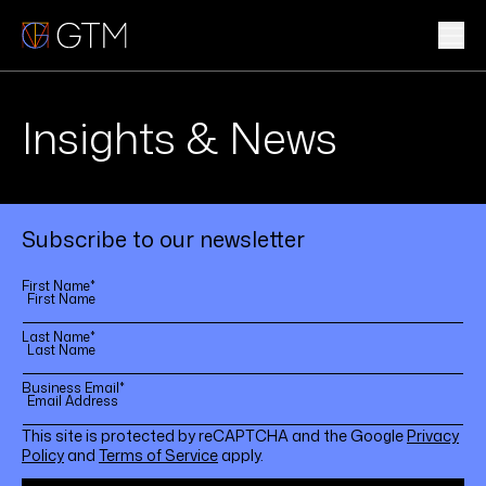
Skip
to
content
WHAT WE DO
Insights & News
WHO WE ARE
CLIENTS & INDUSTRIES
Subscribe to our newsletter
INSIGHTS & NEWS
First Name
*
CAREERS
Last Name
*
Business Email
*
Sub
This site is protected by reCAPTCHA and the Google
Privacy
Policy
and
Terms of Service
apply.