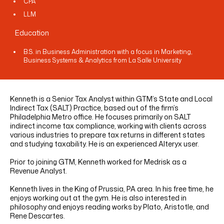
CPA
LINKEDIN
YOUTUBE
INSTAGRAM
FACEBOOK
LLM
Education
B.S. in Business Administration with a focus in Marketing,
Business Systems & Analytics from La Salle University
Kenneth is a Senior Tax Analyst within GTM’s State and Local
Indirect Tax (SALT) Practice, based out of the firm’s
Philadelphia Metro office. He focuses primarily on SALT
indirect income tax compliance, working with clients across
various industries to prepare tax returns in different states
and studying taxability. He is an experienced Alteryx user.
Prior to joining GTM, Kenneth worked for Medrisk as a
Revenue Analyst.
Kenneth lives in the King of Prussia, PA area. In his free time, he
enjoys working out at the gym. He is also interested in
philosophy and enjoys reading works by Plato, Aristotle, and
Rene Descartes.