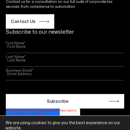
Contact us for a consultation on our full suite of corporate tax
services, from compliance to automation.
Contact Us
Subscribe to our newsletter
First Name
*
Last Name
*
Business Email
*
This site is protected by reCAPTCHA and the Google
Privacy Policy
and
Terms of Service
apply.
We are using cookies to give you the best experience on our
Follow us on
website.