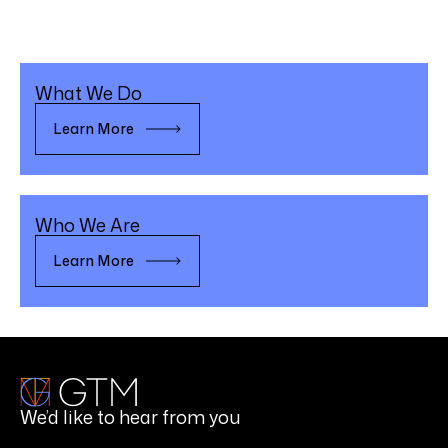
What We Do
Learn More
Who We Are
Learn More
We’d like to hear from you