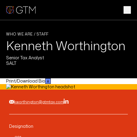
Skip
to
content
WHAT WE DO
WHO WE ARE / STAFF
Kenneth Worthington
WHO WE ARE
Senior Tax Analyst
CLIENTS & INDUSTRIES
SALT
INSIGHTS & NEWS
Print/Download Bio
CAREERS
kworthington@gtmtax.com
Sub
Designation