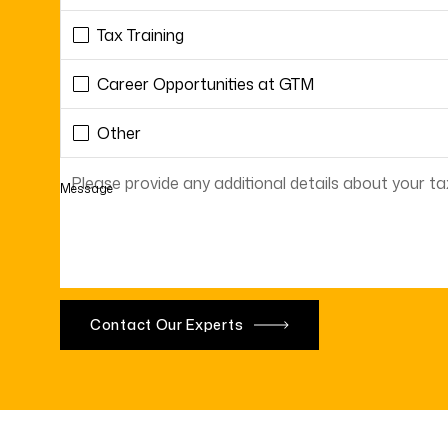
Tax Training
Career Opportunities at GTM
Other
Message