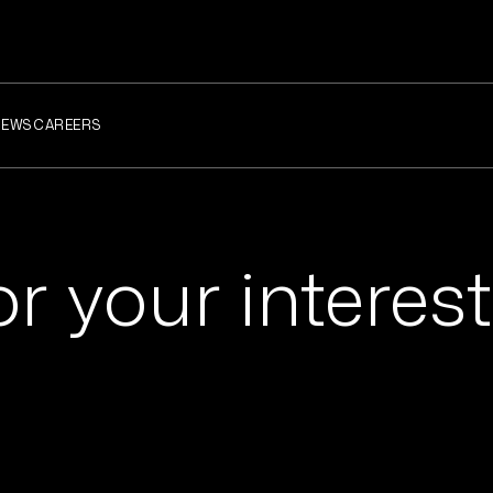
NEWS
CAREERS
r your interest