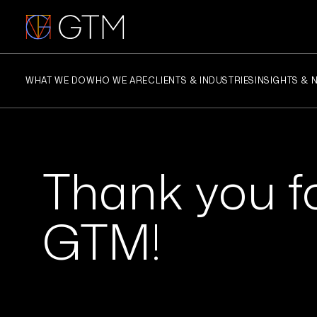
Skip
to
content
WHAT WE DO
WHO WE ARE
CLIENTS & INDUSTRIES
INSIGHTS & 
Thank you fo
GTM!