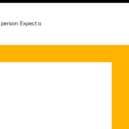
 person. Expect a