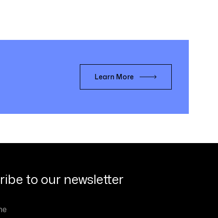
Learn More
ibe to our newsletter