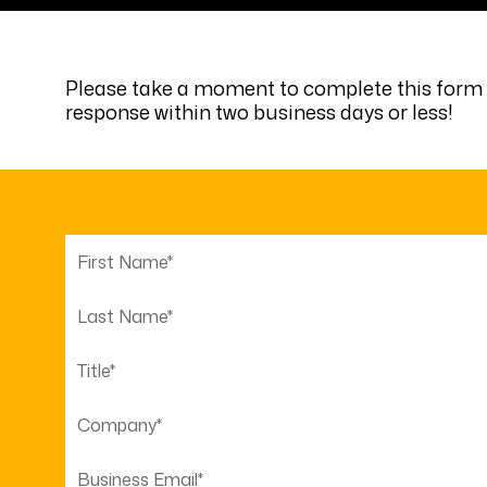
Please take a moment to complete this form s
response within two business days or less!