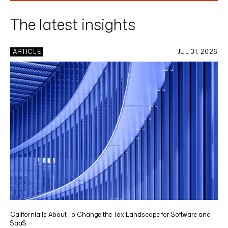
The latest insights
ARTICLE
JUL 31, 2026
California Is About To Change the Tax Landscape for Software and
SaaS