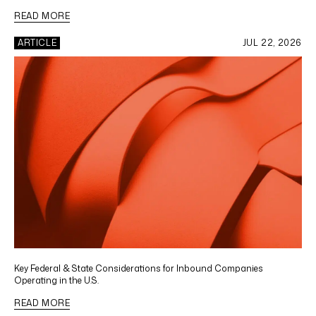
READ MORE
ARTICLE
JUL 22, 2026
Key Federal & State Considerations for Inbound Companies
Operating in the U.S.
READ MORE