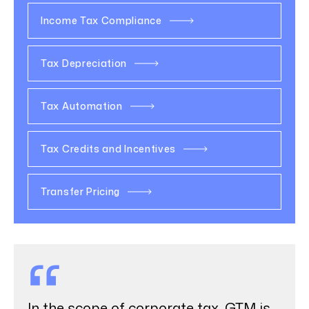
Income Tax Compliance
Tax Depreciation
Tax Automation
Tax Credits and Incentives
Transfer Pricing
In the scope of corporate tax, GTM is