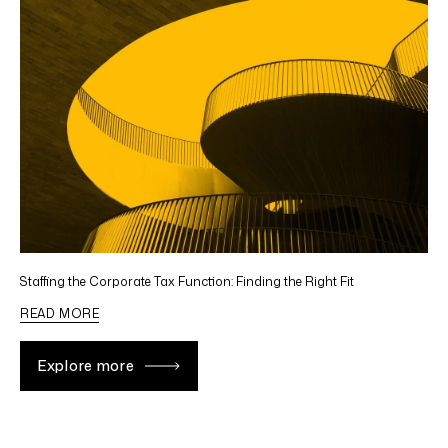
Staffing the Corporate Tax Function: Finding the Right Fit
READ MORE
Explore more