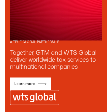
A TRUE GLOBAL PARTNERSHIP
Together, GTM and WTS Global
deliver worldwide tax services to
multinational companies
Learn more