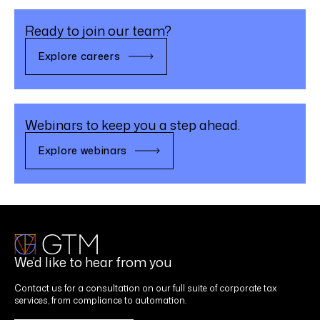
Ready to join our team?
Explore careers
Webinars to keep you a step ahead.
Explore webinars
We’d like to hear from you
Contact us for a consultation on our full suite of corporate tax
services, from compliance to automation.