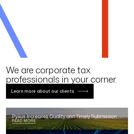
LINKEDIN
YOUTUBE
INSTAGRAM
FACEBOOK
Get to know GTM
We are corporate tax
professionals in your corner.
Learn more about our clients
Pyxus Increases Quality and Timely Submission
READ MORE