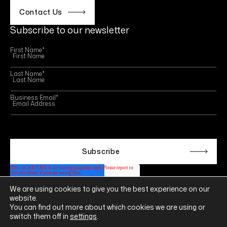
Contact Us
Subscribe to our newsletter
First Name
*
Last Name
*
Business Email
*
This site is protected by reCAPTCHA and the Google
Privacy Policy
and
Terms of Service
apply.
We are using cookies to give you the best experience on our
Follow us on
website.
LINKEDIN
YOUTUBE
INSTAGRAM
FACEBOOK
You can find out more about which cookies we are using or
switch them off in
settings
.