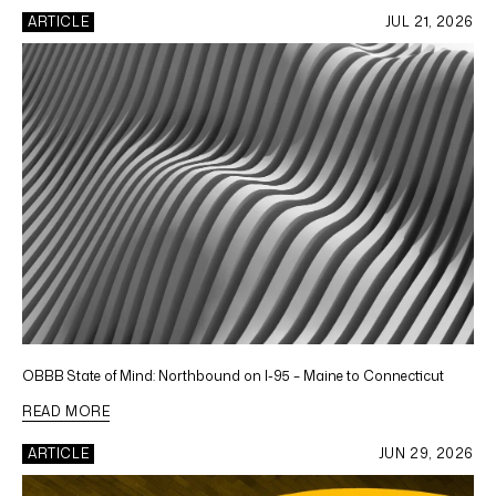
ARTICLE
JUL 21, 2026
OBBB State of Mind: Northbound on I-95 – Maine to Connecticut
READ MORE
ARTICLE
JUN 29, 2026