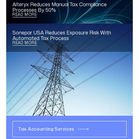
Alteryx Reduces Manual Tax Compliance
Processes By 50%
READ MORE
Sonepar USA Reduces Exposure Risk With
Automated Tax Process
READ MORE
We offer the corporate tax
services you need today,
and flexibility for tomorrow.
Explore our solutions
Tax Accounting Services