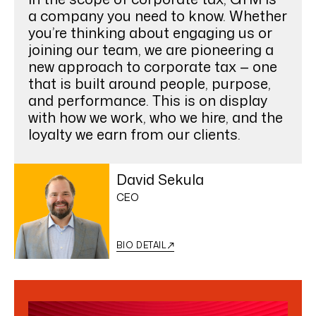
a company you need to know. Whether
you’re thinking about engaging us or
joining our team, we are pioneering a
new approach to corporate tax — one
that is built around people, purpose,
and performance. This is on display
with how we work, who we hire, and the
loyalty we earn from our clients.
David Sekula
CEO
BIO DETAIL