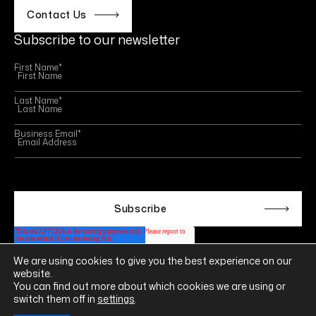
Contact Us
Subscribe to our newsletter
First Name
*
Last Name
*
Business Email
*
This site is protected by reCAPTCHA and the Google
Privacy Policy
and
Terms of Service
apply.
We are using cookies to give you the best experience on our
Follow us on
website.
LINKEDIN
YOUTUBE
INSTAGRAM
FACEBOOK
You can find out more about which cookies we are using or
switch them off in
settings
.