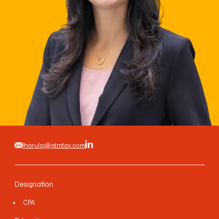
LINKEDIN
YOUTUBE
INSTAGRAM
FACEBOOK
lharulaj@gtmtax.com
Designation
CPA