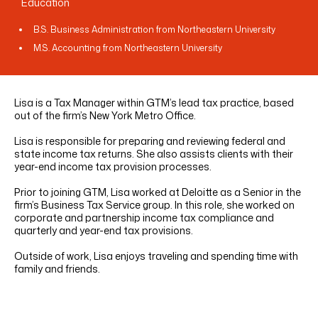
Education
B.S. Business Administration from Northeastern University
M.S. Accounting from Northeastern University
Lisa is a Tax Manager within GTM’s lead tax practice, based
out of the firm’s New York Metro Office.
Lisa is responsible for preparing and reviewing federal and
state income tax returns. She also assists clients with their
year-end income tax provision processes.
Prior to joining GTM, Lisa worked at Deloitte as a Senior in the
firm’s Business Tax Service group. In this role, she worked on
corporate and partnership income tax compliance and
quarterly and year-end tax provisions.
Outside of work, Lisa enjoys traveling and spending time with
family and friends.