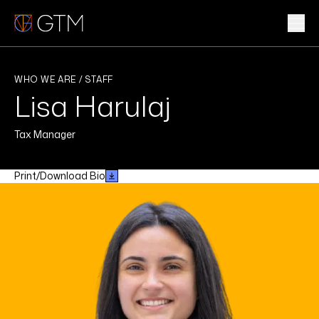
Skip
to
content
WHAT WE DO
WHO WE ARE / STAFF
Lisa Harulaj
WHO WE ARE
Tax Manager
CLIENTS & INDUSTRIES
Print/Download Bio
INSIGHTS & NEWS
CAREERS
Sub