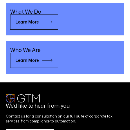
What We Do
Learn More
Who We Are
Learn More
We’d like to hear from you
Contact us for a consultation on our full suite of corporate tax
services, from compliance to automation.