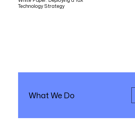
Technology Strategy
What We Do