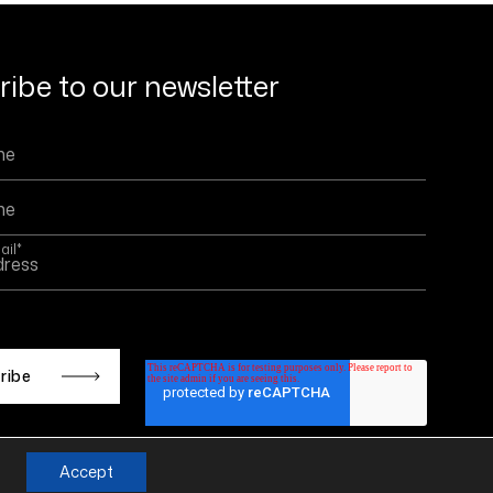
ibe to our newsletter
ail
*
 is protected by reCAPTCHA and the Google
Privacy
d
Terms of Service
apply.
Accept