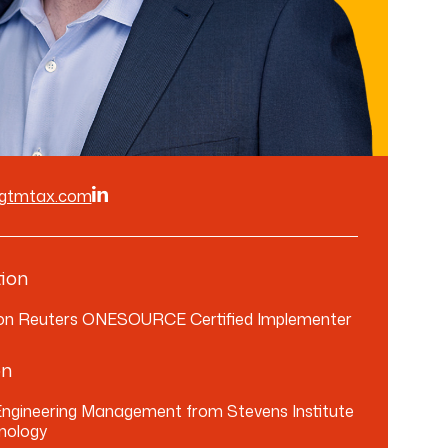
@gtmtax.com
ion
n Reuters ONESOURCE Certified Implementer
on
 Engineering Management from Stevens Institute
nology