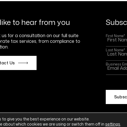
like to hear from you
Subscr
us for a consultation on our full suite
First Name
*
rate tax services, from compliance to
ion.
Last Name
*
tact Us
Business Em
This site
Policy
an
 to give you the best experience on our website.
e about which cookies we are using or switch them off in
settings
.
ement