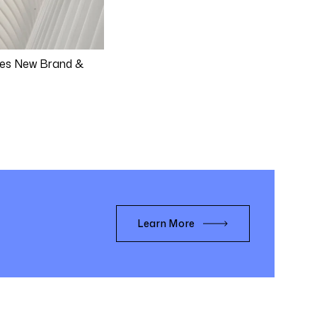
es New Brand &
Learn More