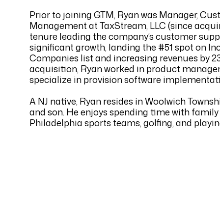
Prior to joining GTM, Ryan was Manager, Cu
Management at TaxStream, LLC (since acquir
tenure leading the company’s customer suppo
significant growth, landing the #51 spot on In
Companies list and increasing revenues by 23
acquisition, Ryan worked in product managem
specialize in provision software implementat
A NJ native, Ryan resides in Woolwich Township
and son. He enjoys spending time with family 
Philadelphia sports teams, golfing, and playin