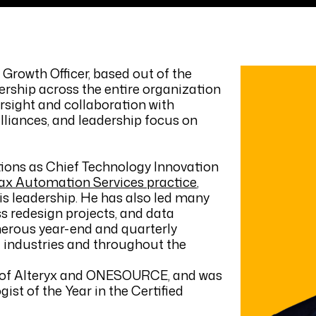
Growth Officer, based out of the
ership across the entire organization
ersight and collaboration with
lliances, and leadership focus on
tions as Chief Technology Innovation
ax Automation Services practice
,
is leadership. He has also led many
s redesign projects, and data
erous year-end and quarterly
ll industries and throughout the
er of Alteryx and ONESOURCE, and was
st of the Year in the Certified