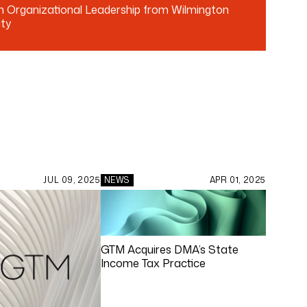
in Organizational Leadership from Wilmington
ity
JUL 09, 2025
NEWS
APR 01, 2025
GTM Acquires DMA’s State
Income Tax Practice