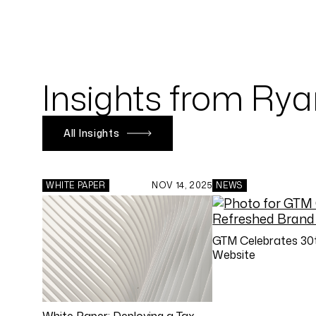
Insights from Ry
All Insights
WHITE PAPER
NOV 14, 2025
NEWS
GTM Celebrates 30t
Website
White Paper: Deploying a Tax