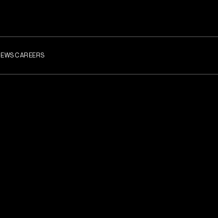
NEWS
CAREERS