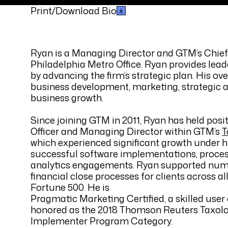
Print/Download Bio
Ryan is a Managing Director and GTM’s Chief 
Philadelphia Metro Office. Ryan provides lead
by advancing the firm’s strategic plan. His ov
business development, marketing, strategic a
business growth.
Since joining GTM in 2011, Ryan has held posi
Officer and Managing Director within GTM’s
T
which experienced significant growth under h
successful software implementations, proces
analytics engagements. Ryan supported num
financial close processes for clients across a
Fortune 500. He is
Pragmatic Marketing Certified, a skilled us
honored as the 2018 Thomson Reuters Taxologi
Implementer Program Category.