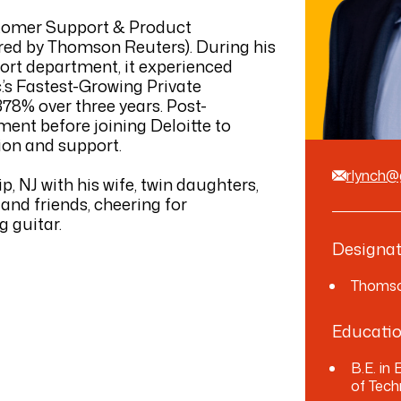
stomer Support & Product
ed by Thomson Reuters). During his
rt department, it experienced
c.’s Fastest-Growing Private
78% over three years. Post-
ent before joining Deloitte to
ion and support.
rlynch
, NJ with his wife, twin daughters,
and friends, cheering for
g guitar.
Designat
Thomso
Educati
B.E. in
of Tech