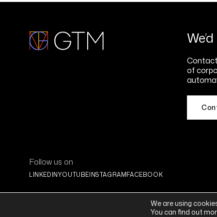
We’d 
Contact 
of corpo
automat
Con
Follow us on
LINKEDIN
YOUTUBE
INSTAGRAM
FACEBOOK
We are using cookies
You can find out mor
© 2026 Global Tax Management® | All Rights Reserved |
Privacy Stat