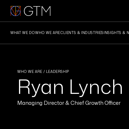
Skip
to
content
WHAT WE DO
WHO WE ARE
CLIENTS & INDUSTRIES
INSIGHTS & 
WHO WE ARE / LEADERSHIP
Ryan Lynch
Managing Director & Chief Growth Officer