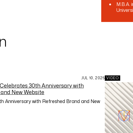
M.B.A. 
Univers
an
JUL 10, 2025
VIDEO
h Anniversary with Refreshed Brand and New