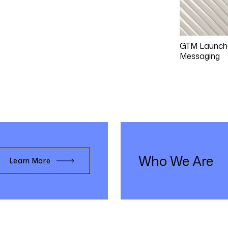
GTM Launch
Messaging
Who We Are
Learn More