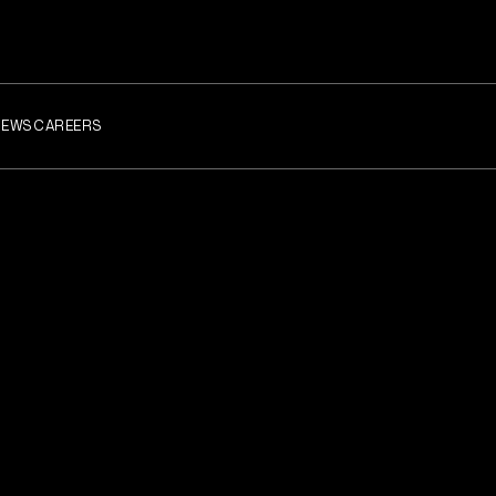
NEWS
CAREERS