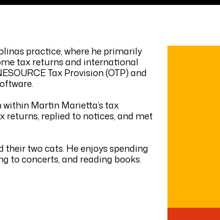
olinas practice, where he primarily
ome tax returns and international
g ONESOURCE Tax Provision (OTP) and
oftware.
n within Martin Marietta’s tax
 returns, replied to notices, and met
nd their two cats. He enjoys spending
ing to concerts, and reading books.