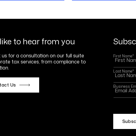
like to hear from you
Subscr
us for a consultation on our full suite
First Name
*
rate tax services, from compliance to
ion.
Last Name
*
tact Us
Business Em
This site
Policy
an