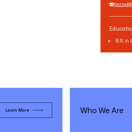
tezzell
Educati
B.S. in
Who We Are
Learn More