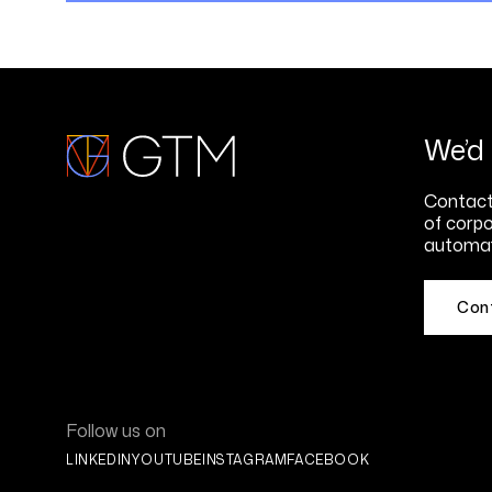
We’d 
Contact 
of corpo
automat
Con
Follow us on
LINKEDIN
YOUTUBE
INSTAGRAM
FACEBOOK