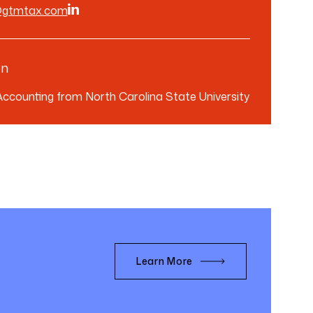
@gtmtax.com
on
 Accounting from North Carolina State University
Learn More