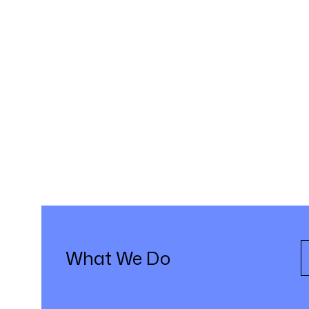
What We Do