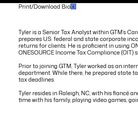
Print/Download Bio
Tyler is a Senior Tax Analyst within GTM’s Car
prepares U.S. federal and state corporate inc
returns for clients. He is proficient in usin
ONESOURCE Income Tax Compliance (OIT) s
Prior to joining GTM, Tyler worked as an inter
department. While there, he prepared state tax
tax deadlines.
Tyler resides in Raleigh, NC, with his fiancé a
time with his family, playing video games, go