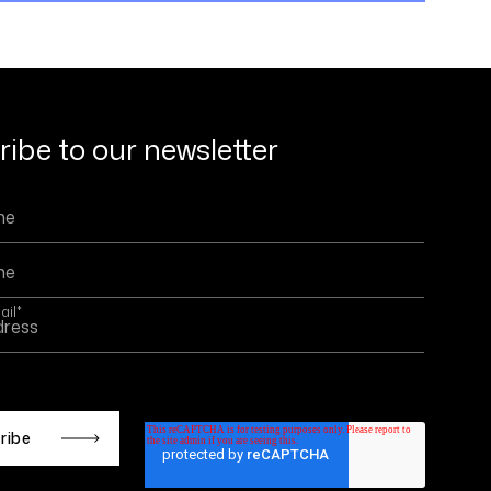
ibe to our newsletter
ail
*
 is protected by reCAPTCHA and the Google
Privacy
d
Terms of Service
apply.