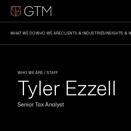
Skip
to
content
WHAT WE DO
WHO WE ARE
CLIENTS & INDUSTRIES
INSIGHTS & 
WHO WE ARE / STAFF
Tyler Ezzell
Senior Tax Analyst