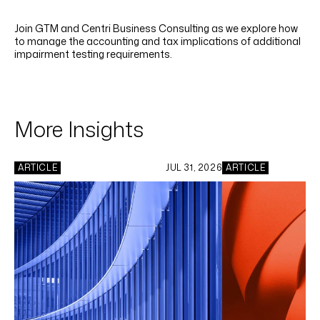
LINKEDIN
YOUTUBE
INSTAGRAM
FACEBOOK
Join GTM and Centri Business Consulting as we explore how
to manage the accounting and tax implications of additional
impairment testing requirements.
More Insights
ARTICLE
JUL 31, 2026
ARTICLE