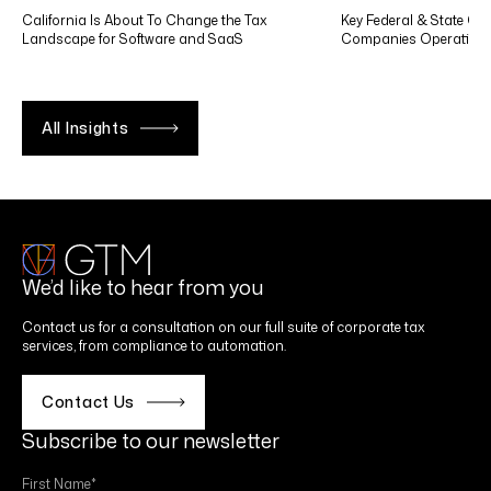
California Is About To Change the Tax
Key Federal & State Co
Landscape for Software and SaaS
Companies Operating in
All Insights
We’d like to hear from you
Contact us for a consultation on our full suite of corporate tax
services, from compliance to automation.
Contact Us
Subscribe to our newsletter
First Name
*