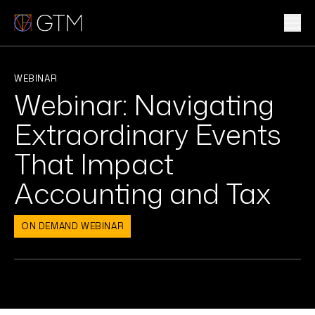
Skip
to
content
WHAT WE DO
WEBINAR
Webinar: Navigating
WHO WE ARE
Extraordinary Events
CLIENTS & INDUSTRIES
That Impact
Accounting and Tax
INSIGHTS & NEWS
CAREERS
ON DEMAND WEBINAR
Sub