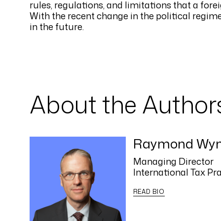
rules, regulations, and limitations that a fo
With the recent change in the political regime 
in the future.
About the Author
Raymond Wy
Managing Director
International Tax Pr
READ BIO