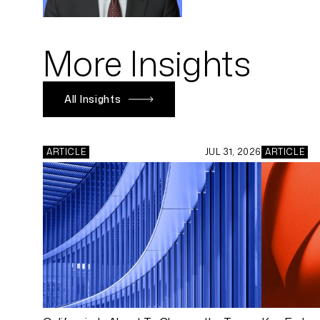
More Insights
All Insights
ARTICLE
JUL 31, 2026
ARTICLE