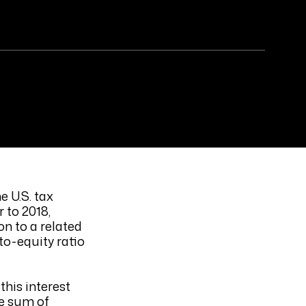
e U.S. tax
 to 2018,
on to a related
to-equity ratio
this interest
he sum of