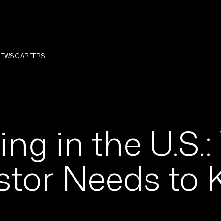
NEWS
CAREERS
ng in the U.S.
estor Needs to