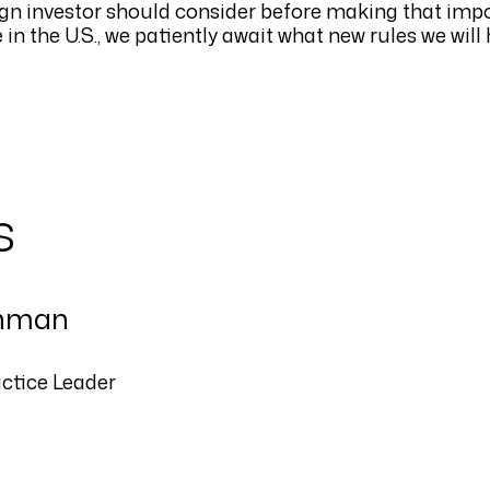
reign investor should consider before making that imp
in the U.S., we patiently await what new rules we will
s
nman
actice Leader