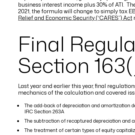
business interest income plus 30% of ATI. The
2021, the formula will change to simply tax 
Relief and Economic Security (“CARES”) Act
r
Final Regul
Section 163(
Last year and earlier this year, final regulati
mechanics of the calculation and covered issu
The add-back of depreciation and amortization ded
IRC Section 263A
The subtraction of recaptured depreciation and a
The treatment of certain types of equity capitali