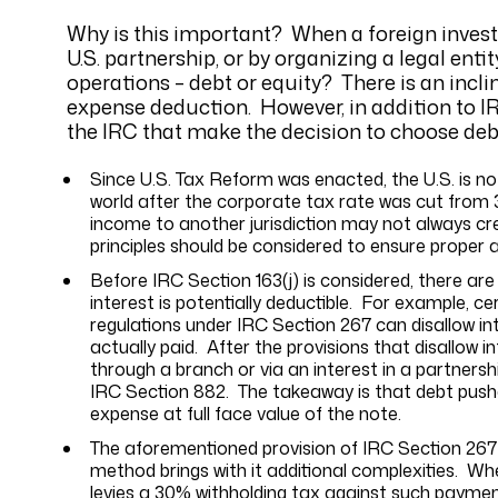
Why is this important? When a foreign investor
U.S. partnership, or by organizing a legal ent
operations – debt or equity? There is an incli
expense deduction. However, in addition to I
the IRC that make the decision to choose debt
Since U.S. Tax Reform was enacted, the U.S. is no
world after the corporate tax rate was cut from 3
income to another jurisdiction may not always cre
principles should be considered to ensure proper 
Before IRC Section 163(j) is considered, there are
interest is potentially deductible. For example, c
regulations under IRC Section 267 can disallow i
actually paid. After the provisions that disallow i
through a branch or via an interest in a partners
IRC Section 882. The takeaway is that debt pushe
expense at full face value of the note.
The aforementioned provision of IRC Section 267 
method brings with it additional complexities. W
levies a 30% withholding tax against such paymen