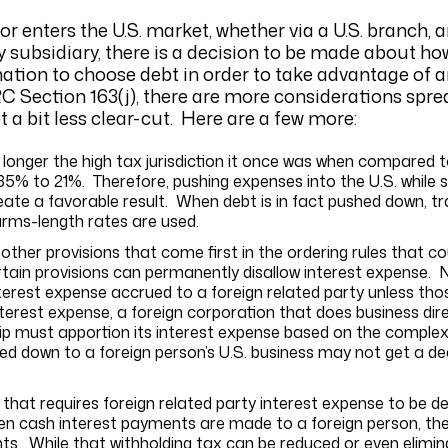
 enters the U.S. market, whether via a U.S. branch, an
ity subsidiary, there is a decision to be made about h
nation to choose debt in order to take advantage of a
RC Section 163(j), there are more considerations spr
 a bit less clear-cut. Here are a few more:
 longer the high tax jurisdiction it once was when compared t
5% to 21%. Therefore, pushing expenses into the U.S. while sh
ate a favorable result. When debt is in fact pushed down, tra
arms-length rates are used.
 other provisions that come first in the ordering rules that 
ertain provisions can permanently disallow interest expense. N
nterest expense accrued to a foreign related party unless t
nterest expense, a foreign corporation that does business direc
hip must apportion its interest expense based on the complex
d down to a foreign person’s U.S. business may not get a ded
that requires foreign related party interest expense to be 
hen cash interest payments are made to a foreign person, the
ts. While that withholding tax can be reduced or even elimi