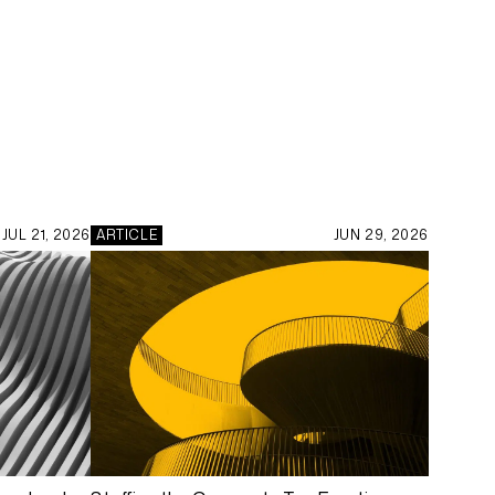
JUL 21, 2026
ARTICLE
JUN 29, 2026