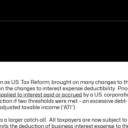
wn as U.S. Tax Reform, brought on many changes to th
 the changes to interest expense deductibility. Prior
applied to interest paid or accrued
by a U.S. corporati
ction if two thresholds were met – an excessive debt-
djusted taxable income (“ATI”).
is a larger catch-all. All taxpayers are now subject to 
imits the deduction of business interest expense to t