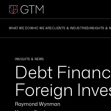
Skip
to
content
WHAT WE DO
WHO WE ARE
CLIENTS & INDUSTRIES
INSIGHTS & 
INSIGHTS & NEWS
Debt Financi
Foreign Inv
Raymond Wynman