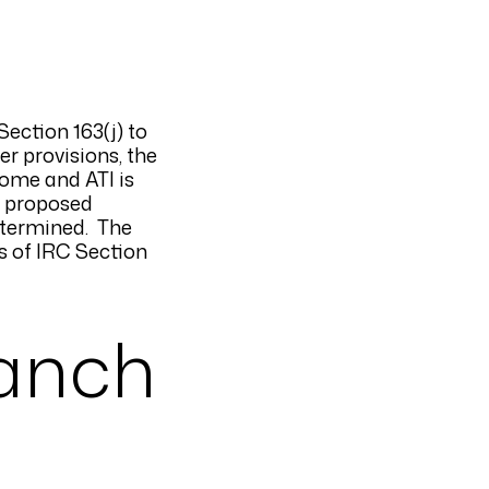
ection 163(j) to
er provisions, the
come and ATI is
e proposed
determined. The
s of IRC Section
ranch