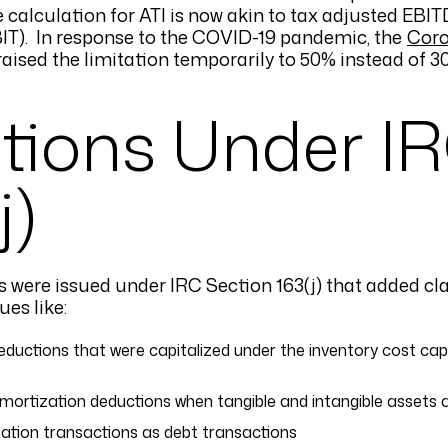
 calculation for ATI is now akin to tax adjusted EBITD
EBIT). In response to the COVID-19 pandemic, the
Coro
aised the limitation temporarily to 50% instead of 3
ations Under I
j)
ons were issued under IRC Section 163(j) that added cla
es like:
uctions that were capitalized under the inventory cost capit
mortization deductions when tangible and intangible assets a
zation transactions as debt transactions