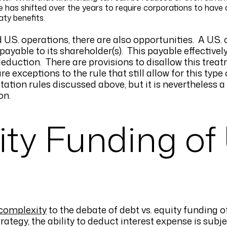
e has shifted over the years to require corporations to have 
eaty benefits.
d U.S. operations, there are also opportunities. A U.S.
 payable to its shareholder(s). This payable effectivel
 deduction. There are provisions to disallow this tre
e exceptions to the rule that still allow for this type
mitation rules discussed above, but it is nevertheless 
on.
ity Funding of 
 complexity
to the debate of debt vs. equity funding o
rategy, the ability to deduct interest expense is subje