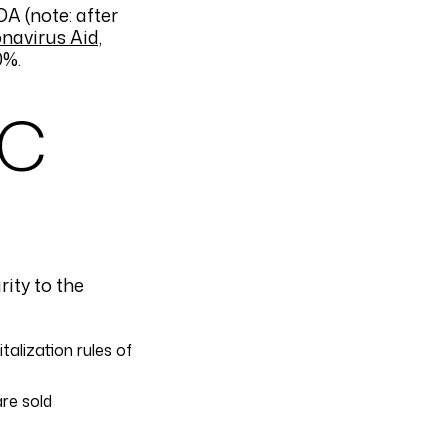
A (note: after
navirus Aid,
0%.
RC
rity to the
alization rules of
re sold