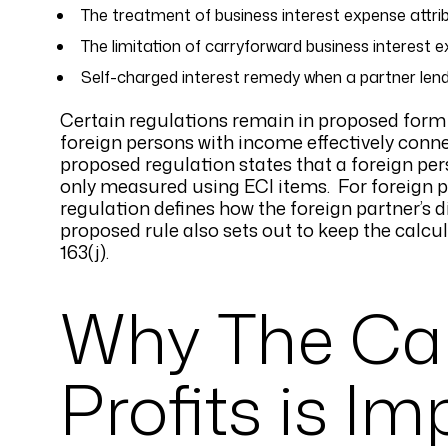
The treatment of business interest expense attrib
The limitation of carryforward business interest 
Self-charged interest remedy when a partner len
Certain regulations remain in proposed form i
foreign persons with income effectively conne
proposed regulation states that a foreign per
only measured using ECI items. For foreign p
regulation defines how the foreign partner’s 
proposed rule also sets out to keep the calcu
163(j).
Why The Cal
Profits is I