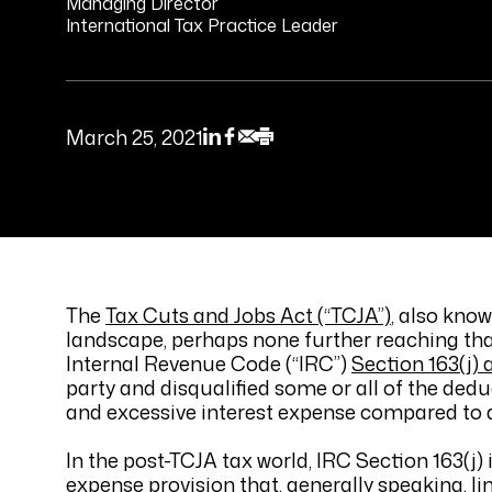
Managing Director
International Tax Practice Leader
March 25, 2021
The
Tax Cuts and Jobs Act (“TCJA”)
, also kno
landscape, perhaps none further reaching than
Internal Revenue Code (“IRC”)
Section 163(j) 
party and disqualified some or all of the dedu
and excessive interest expense compared to a
In the post-TCJA tax world, IRC Section 163(j) 
expense provision that, generally speaking, l