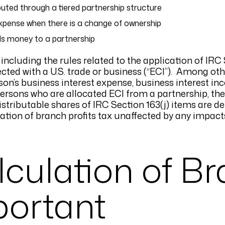
uted through a tiered partnership structure
expense when there is a change of ownership
ds money to a partnership
ncluding the rules related to the application of IRC S
cted with a U.S. trade or business (“ECI”). Among oth
son’s business interest expense, business interest in
ersons who are allocated ECI from a partnership, th
distributable shares of IRC Section 163(j) items are 
lation of branch profits tax unaffected by any impact
culation of B
mportant