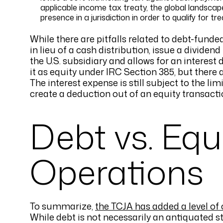
applicable income tax treaty, the global landscap
presence in a jurisdiction in order to qualify for tr
While there are pitfalls related to debt-funde
in lieu of a cash distribution, issue a dividend
the U.S. subsidiary and allows for an interest
it as equity under IRC Section 385, but there ar
The interest expense is still subject to the li
create a deduction out of an equity transacti
Debt vs. Equ
Operations
To summarize,
the TCJA has added a level of
While debt is not necessarily an antiquated st