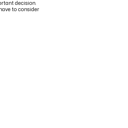
ortant decision.
 have to consider