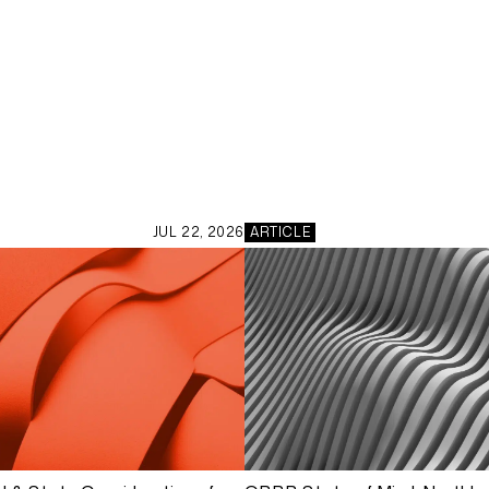
JUL 22, 2026
ARTICLE