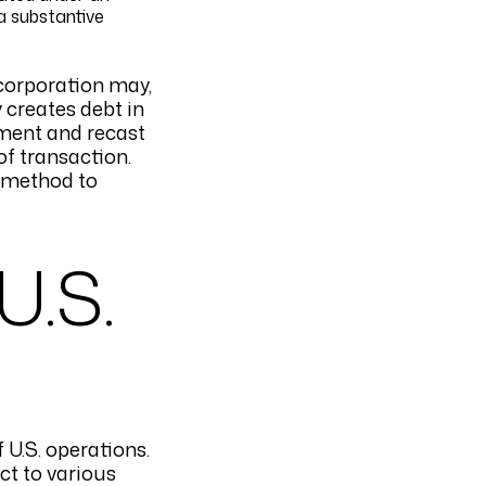
a substantive
 corporation may,
y creates debt in
atment and recast
 of transaction.
a method to
U.S.
f U.S. operations.
ct to various