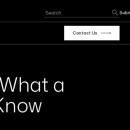
Subm
Contact Us
: What a
 Know