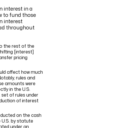
 interest in a
ow to fund those
n interest
ead throughout
o the rest of the
ifting [interest]
nsfer pricing
could affect how much
otably, rules and
hose amounts were
tly in the U.S.
 set of rules under
uction of interest
deducted on the cash
 U.S. by statute
nated under an