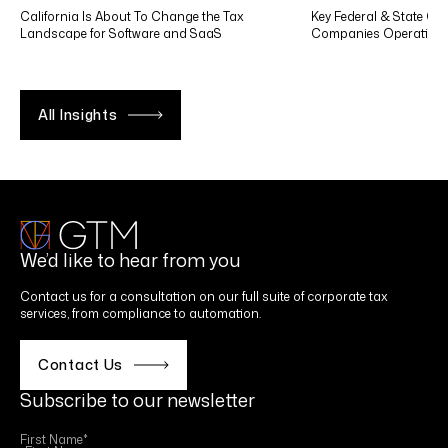
California Is About To Change the Tax
Key Federal & State Co
Landscape for Software and SaaS
Companies Operating in
All Insights
We’d like to hear from you
Contact us for a consultation on our full suite of corporate tax
services, from compliance to automation.
Contact Us
Subscribe to our newsletter
First Name
*