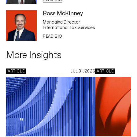
Ross McKinney
Managing Director
International Tax Services
READ BIO
More Insights
ARTICLE
JUL 31, 2026
ARTICLE