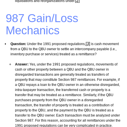
[2]
liquidations and reorganizations under.
987 Gain/Loss
Mechanics
[3]
Question:
Under the 1991 proposed regulations,
is cash movement
from a QBU to the QBU owner to settle an intercompany payable (i.e.,
inventory purchase or services) treated as a remittance?
Answer:
Yes, under the 1991 proposed regulations, movements of
cash or other property between a QBU and the QBU owner in
disregarded transactions are
generally treated as transfers of
property that may constitute Section 987 remittances. For example, if
a QBU repays a loan to the QBU owner in an otherwise disregarded,
intra-taxpayer transaction, the transferred cash or property is a
transfer that may be treated as a remittance. Similarly, if the QBU
purchases property from the QBU owner in a disregarded
transaction, the transfer of property is treated as a contribution of
property to the QBU, and the payment by the QBU is treated as a
transfer to the QBU owner. Each transaction must be analyzed under
Section 987.
For this reason, accounting for all remittances under the
1991 proposed regulations can be very complicated in practice.