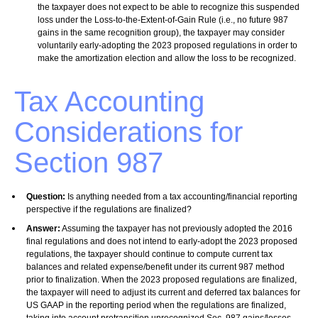
the taxpayer does not expect to be able to recognize this suspended
loss under the Loss-to-the-Extent-of-Gain Rule (i.e., no future 987
gains in the same recognition group), the taxpayer may consider
voluntarily early-adopting the 2023 proposed regulations in order to
make the amortization election and allow the loss to be recognized.
Tax Accounting
Considerations for
Section 987
Question:
Is anything needed from a tax accounting/financial reporting
perspective if the regulations are finalized?
Answer:
Assuming the taxpayer has not previously adopted the 2016
final regulations and does not intend to early-adopt the 2023 proposed
regulations, the taxpayer should continue to compute current tax
balances and related expense/benefit under its current 987 method
prior to finalization. When the 2023 proposed regulations are finalized,
the taxpayer will need to adjust its current and deferred tax balances for
US GAAP in the reporting period when the regulations are finalized,