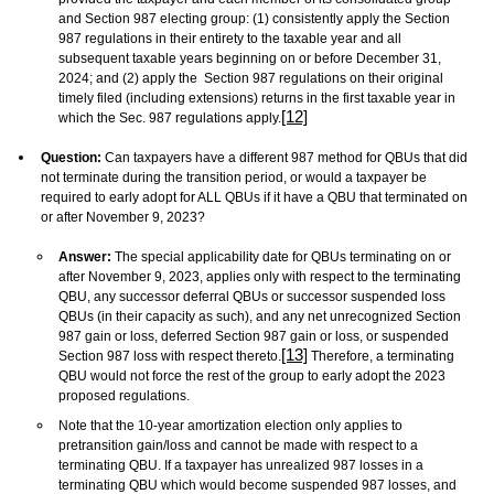
and Section 987 electing group: (1) consistently apply the Section
987 regulations in their entirety to the taxable year and all
subsequent taxable years beginning on or before December 31,
2024; and (2) apply the Section 987 regulations on their original
timely filed (including extensions) returns in the first taxable year in
[12]
which the Sec. 987 regulations apply.
Question:
Can taxpayers have a different 987 method for QBUs that did
not terminate during the transition period, or would a taxpayer be
required to early adopt for ALL QBUs if it have a QBU that terminated on
or after November 9, 2023?
Answer:
The special applicability date for QBUs terminating on or
after November 9, 2023, applies only with respect to the terminating
QBU, any successor deferral QBUs or successor suspended loss
QBUs (in their capacity as such), and any net unrecognized Section
987 gain or loss, deferred Section 987 gain or loss, or suspended
[13]
Section 987 loss with respect thereto.
Therefore, a terminating
QBU would not force the rest of the group to early adopt the 2023
proposed regulations.
Note that the 10-year amortization election only applies to
pretransition gain/loss and cannot be made with respect to a
terminating QBU. If a taxpayer has unrealized 987 losses in a
terminating QBU which would become suspended 987 losses, and