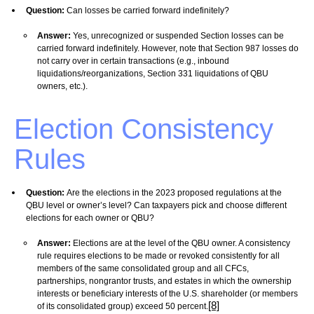
Question:
Can losses be carried forward indefinitely?
Answer:
Yes, unrecognized or suspended Section losses can be
carried forward indefinitely. However, note that Section 987 losses do
not carry over in certain transactions (e.g., inbound
liquidations/reorganizations, Section 331 liquidations of QBU
owners, etc.).
Election Consistency
Rules
Question:
Are the elections in the 2023 proposed regulations at the
QBU level or owner’s level? Can taxpayers pick and choose different
elections for each owner or QBU?
Answer:
Elections are at the level of the QBU owner. A consistency
rule requires elections to be made or revoked consistently for all
members of the same consolidated group and all CFCs,
partnerships, nongrantor trusts, and estates in which the ownership
interests or beneficiary interests of the U.S. shareholder (or members
[8]
of its consolidated group) exceed 50 percent.