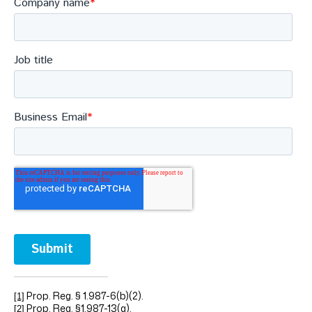
Prop. Reg. § 1.987-6(b)(2).
[1]
Prop. Reg. §1.987-13(g).
[2]