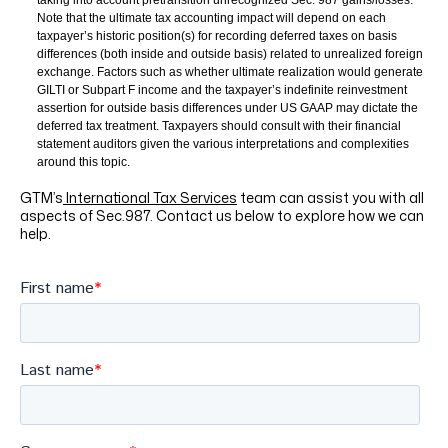
taking into account pretransition unrecognized Sec. 987 gains/losses.
Note that the ultimate tax accounting impact will depend on each
taxpayer’s
historic position(s) for recording deferred taxes on basis
differences (both inside and outside basis) related to unrealized foreign
exchange. Factors such as whether ultimate realization would generate
GILTI or Subpart F income and the taxpayer’s indefinite reinvestment
assertion for outside basis differences under US GAAP may dictate the
deferred tax treatment. Taxpayers should consult with their financial
statement auditors given the various interpretations and complexities
around this topic.
GTM’s
International Tax Services
team can assist you with all
aspects of Sec.987. Contact us below to explore how we can
help.