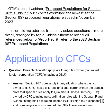
LINKEDIN
YOUTUBE
INSTAGRAM
FACEBOOK
In GTM’s recent webinar, “
Proposed Regulations for Section
987: Is This It?
” our experts examined the newest set of
Section 987 proposed regulations released in November
2023.
In this article, we address frequently asked questions in more
detail, arranged by topic. Unless otherwise noted, all
references below to “Prop. Reg. §” refer to the 2023 Section
987 Proposed Regulations.
Application to
CFCs
Question:
Does Section 987 apply to a foreign tax owner (controlled
foreign corporation (“CFC”)) having a
QBU?
Answer:
Section 987 does apply in any situation where the tax
owner (e.g., CFC) has a different functional currency than the branch.
Note that special rules apply to Qualified Business Units (“QBUs”)
owned by CFCs, including coordination rules with the Subpart F and
[1]
(Global Intangible Low-Taxed Income (“GILTI”) high-tax exceptions
and non-carryover of suspended Sec. 987 losses on inbound