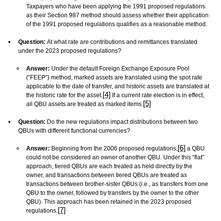
Taxpayers who have been applying the 1991 proposed regulations
as their Section 987 method should assess whether their application
of the 1991 proposed regulations qualifies as a reasonable method.
Question:
At what rate are contributions and remittances translated
under the 2023 proposed regulations?
Answer:
Under the default Foreign Exchange Exposure Pool
(“FEEP”) method, marked assets are translated using the spot rate
applicable to the date of transfer, and historic assets are translated at
[4]
the historic rate for the asset.
If a current rate election is in effect,
[5]
all QBU assets are treated as marked items.
Question:
Do the new regulations impact distributions between two
QBUs with different functional currencies?
[6]
Answer:
Beginning from the 2006 proposed regulations,
a QBU
could not be considered an owner of another QBU. Under this “flat”
approach, tiered QBUs are each treated as held directly by the
owner, and transactions between tiered QBUs are treated as
transactions between brother-sister QBUs (i.e., as transfers from one
QBU to the owner, followed by transfers by the owner to the other
QBU). This approach has been retained in the 2023 proposed
[7]
regulations.