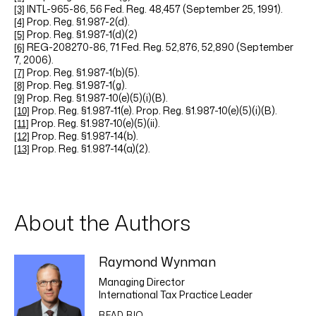
INTL-965-86, 56 Fed. Reg. 48,457 (September 25, 1991).
[3]
Prop. Reg. §1.987-2(d).
[4]
Prop. Reg. §1.987-1(d)(2)
[5]
REG-208270-86, 71 Fed. Reg. 52,876, 52,890 (September
[6]
7, 2006).
Prop. Reg. §1.987-1(b)(5).
[7]
Prop. Reg.
§1.987-1(g).
[8]
Prop. Reg. §1.987-10(e)(5)(i)(B).
[9]
Prop. Reg. §1.987-11(e). Prop. Reg. §1.987-10(e)(5)(i)(B).
[10]
Prop. Reg. §1.987-10(e)(5)(ii).
[11]
Prop. Reg. §1.987-14(b).
[12]
Prop. Reg. §1.987-14(a)(2).
[13]
About the Authors
Raymond Wynman
Managing Director
International Tax Practice Leader
READ BIO