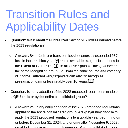
Transition Rules and
Applicability Dates
Question:
What about the unrealized Section 987 losses derived before
the 2023 regulations?
Answer:
By default, pre-transition loss becomes a suspended 987
[9]
loss in the transition year,
and is available, subject to the Loss-to-
[10]
the-Extent-of-Gain Rule,
to offset 987 gains of the QBU owner in
the same recognition group (i.e., from the same source and category
of income). Alternatively, taxpayers can elect to recognize
[11]
pretransition gain or loss ratably over 10 years.
Question:
Is early adoption of the 2023 proposed regulations made on
a QBU basis or by the entire consolidated group?
Answer:
Voluntary early adoption of the 2023 proposed regulations
applies to the entire consolidated group. A taxpayer may choose to
apply the 2023 proposed regulations to a taxable year beginning on
or before December 31, 2024, and ending after November 9, 2023,
provided the taxpayer and each member of its consolidated group