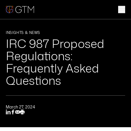
Skip
to
content
WHAT WE DO
INSIGHTS & NEWS
IRC 987 Proposed
WHO WE ARE
Regulations:
CLIENTS & INDUSTRIES
Frequently Asked
Questions
INSIGHTS & NEWS
CAREERS
March 27, 2024
Sub