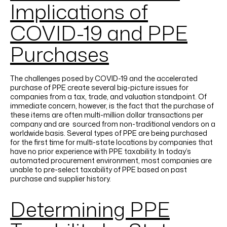
Implications of
COVID-19 and PPE
Purchases
The challenges posed by COVID-19 and the accelerated
purchase of PPE create several big-picture issues for
companies from a tax, trade, and valuation standpoint. Of
immediate concern, however, is the fact that the purchase of
these items are often multi-million dollar transactions per
company and are sourced from non-traditional vendors on a
worldwide basis. Several types of PPE are being purchased
for the first time for multi-state locations by companies that
have no prior experience with PPE taxability. In today’s
automated procurement environment, most companies are
unable to pre-select taxability of PPE based on past
purchase and supplier history.
Determining PPE