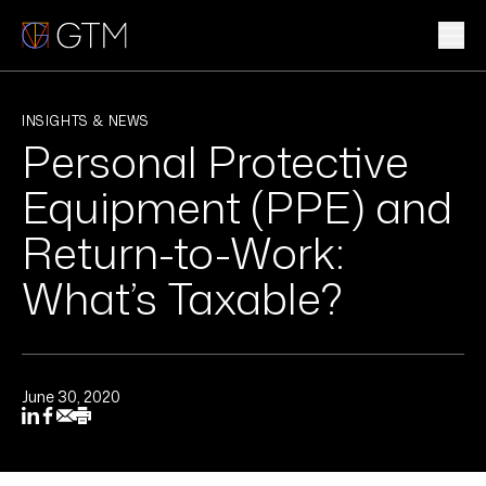
Skip
to
content
WHAT WE DO
INSIGHTS & NEWS
Personal Protective
WHO WE ARE
Equipment (PPE) and
CLIENTS & INDUSTRIES
Return-to-Work:
What’s Taxable?
INSIGHTS & NEWS
CAREERS
June 30, 2020
Sub