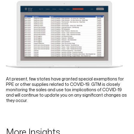
At present, few states have granted special exemptions for
PPE or other supplies related to COVID-19. GTM is closely
monitoring the sales and use tax implications of COVID-19
and will continue to update you on any significant changes as
they occur.
More Insights