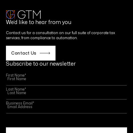
We’d like to hear from you
Contact us for a consultation on our full suite of corporate tax
services, from compliance to automation.
Contact Us
Subscribe to our newsletter
First Name
*
Last Name
*
Business Email
*
This site is protected by reCAPTCHA and the Google
Privacy Policy
and
Terms of Service
apply.