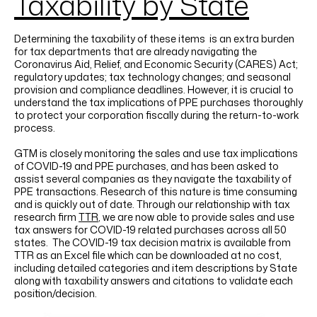
Taxability by State
Determining the taxability of these items is an extra burden
for tax departments that are already navigating the
Coronavirus Aid, Relief, and Economic Security (CARES) Act;
regulatory updates; tax technology changes; and seasonal
provision and compliance deadlines. However, it is crucial to
understand the tax implications of PPE purchases thoroughly
to protect your corporation fiscally during the return-to-work
process.
GTM is closely monitoring the sales and use tax implications
of COVID-19 and PPE purchases, and has been asked to
assist several companies as they navigate the taxability of
PPE transactions. Research of this nature is time consuming
and is quickly out of date. Through our relationship with tax
research firm
TTR
, we are now able to provide sales and use
tax answers for COVID-19 related purchases across all 50
states. The COVID-19 tax decision matrix is available from
TTR as an Excel file which can be downloaded at no cost,
including detailed categories and item descriptions by State
along with taxability answers and citations to validate each
position/decision.