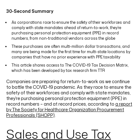
LINKEDIN
YOUTUBE
INSTAGRAM
FACEBOOK
30-Second Summary
As corporations race to ensure the safety of their workforces and
comply with state mandates ahead of return-to-work, they’re
purchasing personal protection equipment (PPE) in record
numbers, from non-traditional vendors across the globe
These purchases are often multi-million dollar transactions, and
many are being made for the first time for multi-state locations by
companies that have no prior experience with PPE taxability
This article shares access to The COVID-19 Tax Decision Matrix,
which has been developed by tax research firm TTR
Companies are preparing for return-to-work as we continue
to battle the COVID-19 pandemic. As they race to ensure the
safety of their workforces and comply with state mandates,
they’re purchasing personal protection equipment (PPE) in
record numbers – and at record prices, according to
a report
by The Society for Healthcare Organization Procurement
Professionals (SHOPP)
.
Sales and Use Tax