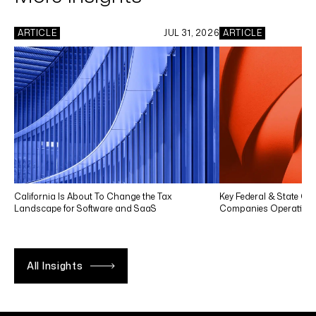
ARTICLE
JUL 31, 2026
ARTICLE
California Is About To Change the Tax
Key Federal & State Co
Landscape for Software and SaaS
Companies Operating in
All Insights