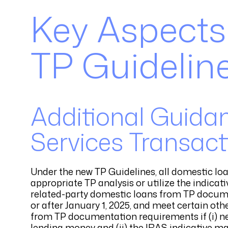
Key Aspects
TP Guideline
Additional Guidan
Services Transact
Under the new TP Guidelines, all domestic lo
appropriate TP analysis or utilize the indica
related-party domestic loans from TP docume
or after January 1, 2025, and meet certain oth
from TP documentation requirements if (i) nei
lending money and (ii) the IRAS indicative ma