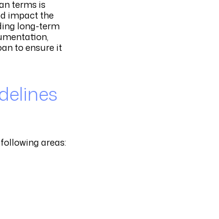
an terms is
uld impact the
rding long-term
cumentation,
an to ensure it
delines
following areas: