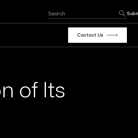
Subm
Contact Us
n of Its
s