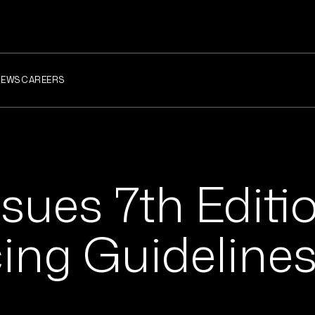
NEWS
CAREERS
sues 7th Editio
cing Guideline