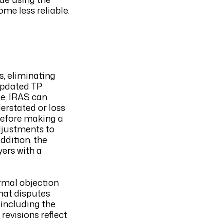
ome less reliable.
s, eliminating
 updated TP
ge, IRAS can
derstated or loss
 before making a
adjustments to
ddition, the
yers with a
rmal objection
that disputes
 including the
revisions reflect