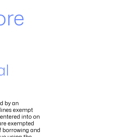
ore
al
ed by an
elines exempt
entered into on
s are exempted
of borrowing and
nue using the