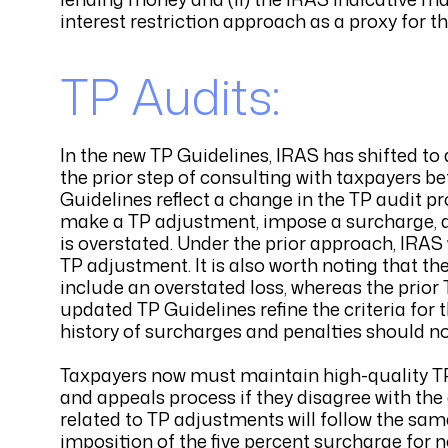
interest restriction approach as a proxy for t
TP Audits:
In the new TP Guidelines, IRAS has shifted to
the prior step of consulting with taxpayers b
Guidelines reflect a change in the TP audit pr
make a TP adjustment, impose a surcharge, and 
is overstated. Under the prior approach, IRAS
TP adjustment. It is also worth noting that t
include an overstated loss, whereas the prior 
updated TP Guidelines refine the criteria for
history of surcharges and penalties should not
Taxpayers now must maintain high-quality T
and appeals process if they disagree with the 
related to TP adjustments will follow the sam
imposition of the five percent surcharge for n