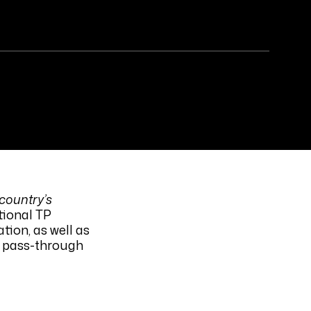
 country’s
tional TP
tion, as well as
t pass-through