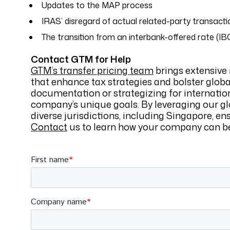
Updates to the MAP process
IRAS’ disregard of actual related-party transacti
The transition from an interbank-offered rate (IB
Contact GTM for Help
GTM’s transfer pricing team
brings extensive 
that enhance tax strategies and bolster glob
documentation or strategizing for internatio
company’s unique goals. By leveraging our gl
diverse jurisdictions, including Singapore, en
Contact
us to learn how your company can bes