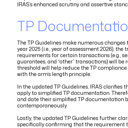
IRAS’s enhanced scrutiny and assertive stan
TP Documentatio
The TP Guidelines make numerous changes to 
year 2025 (i.e., year of assessment 2026), t
requirements for certain transactions (e.g., se
guarantees, and “other” transactions) will be 
threshold will help reduce the TP complianc
with the arm’s length principle.
In the updated TP Guidelines, IRAS clarifie
apply to simplified TP documentation. There
and date their simplified TP documentation by
contemporaneously.
Lastly, the updated TP Guidelines further cl
specifically confirming that the requirement