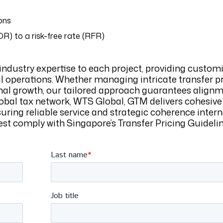
ons
OR) to a risk-free rate (RFR)
industry expertise to each project, providing custom
al operations. Whether managing intricate transfer p
nal growth, our tailored approach guarantees alignm
obal tax network, WTS Global, GTM delivers cohesive
suring reliable service and strategic coherence intern
t comply with Singapore’s Transfer Pricing Guideline