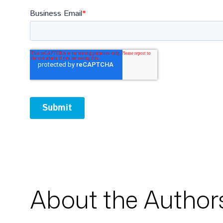
About the Author