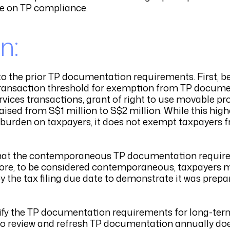
ce on TP compliance.
n:
the prior TP documentation requirements. First, beg
he transaction threshold for exemption from TP docum
rvices transactions, grant of right to use movable pro
raised from S$1 million to S$2 million. While this hi
e burden on taxpayers, it does not exempt taxpayers
s that the contemporaneous TP documentation requir
fore, to be considered contemporaneous, taxpayers
 the tax filing due date to demonstrate it was prepa
arify the TP documentation requirements for long-ter
 to review and refresh TP documentation annually doe