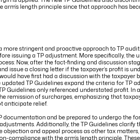
he arm’s length principle since that approach has bec
 a more stringent and proactive approach to TP audit
efore issuing a TP adjustment. More specifically, the
ocess: Now, after the fact-finding and discussion sta
issue a closing letter if the taxpayer’s profit is un
 would have first had a discussion with the taxpayer
he updated TP Guidelines expand the criteria for TP 
TP Guidelines only referenced understated profit. In a
 the remission of surcharges, emphasizing that taxpa
 anticipate relief.
P documentation and be prepared to undergo the fo
adjustments. Additionally, the TP Guidelines clarify 
e objection and appeal process as other tax matters,
on-compliance with the arm’s length principle. These 