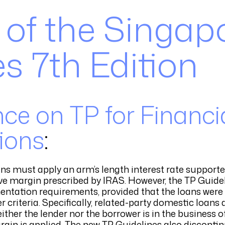
 of the Singap
s 7th Edition
ce on TP for Financi
ions
:
ans must apply an arm’s length interest rate support
tive margin prescribed by IRAS. However, the TP Guid
ntation requirements, provided that the loans were 
er criteria. Specifically, related-party domestic loan
ther the lender nor the borrower is in the business 
rgin is applied. The new TP Guidelines also disconti