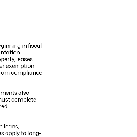
inning in fiscal
entation
perty, leases,
gher exemption
 from compliance
ements also
 must complete
red
m loans,
s apply to long-