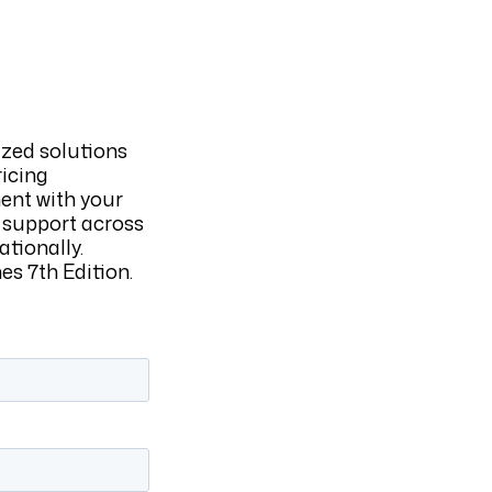
ized solutions
ricing
ent with your
 support across
ationally.
s 7th Edition.