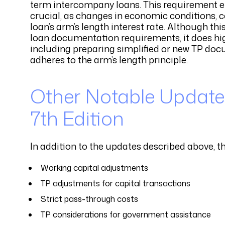
term intercompany loans. This requirement e
crucial, as changes in economic conditions, co
loan’s arm’s length interest rate. Although t
loan documentation requirements, it does hi
including preparing simplified or new TP docu
adheres to the arm’s length principle.
Other Notable Updates
7th Edition
In addition to the updates described above, t
Working capital adjustments
TP adjustments for capital transactions
Strict pass-through costs
TP considerations for government assistance