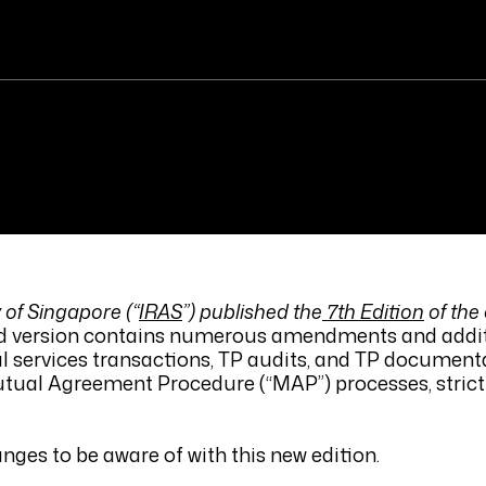
 of Singapore (“
IRAS
”) published the
7th Edition
of the
ed version contains numerous amendments and addi
al services transactions, TP audits, and TP documenta
tual Agreement Procedure (“MAP”) processes, stric
s to be aware of with this new edition.