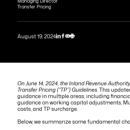
Managing Director
Transfer Pricing
August 19, 2024
On June 14, 2024, the Inland Revenue Authority
Transfer Pricing (“TP”) Guidelines
. This updat
guidance in multiple areas, including financi
guidance on working capital adjustments, Mu
costs, and TP surcharge.
Below, we summarize some fundamental change