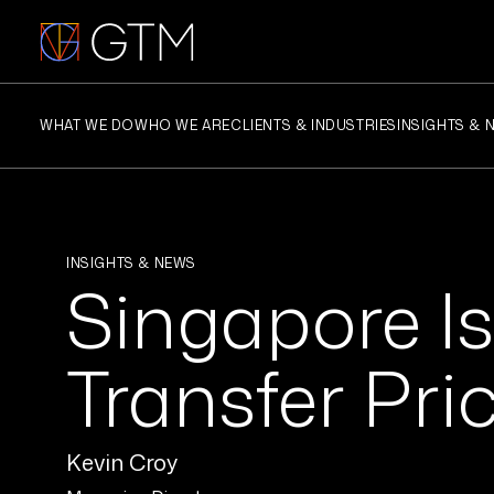
Skip
to
content
WHAT WE DO
WHO WE ARE
CLIENTS & INDUSTRIES
INSIGHTS & 
INSIGHTS & NEWS
Singapore Is
Transfer Pri
Kevin Croy