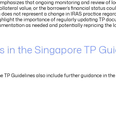
mphasizes that ongoing monitoring and review of lo
llateral value, or the borrower’s financial status co
his does not represent a change in IRAS practice rega
ghlight the importance of regularly updating TP do
mentation as needed and potentially repricing the lo
 in the Singapore TP Gui
he TP Guidelines also include further guidance in the 