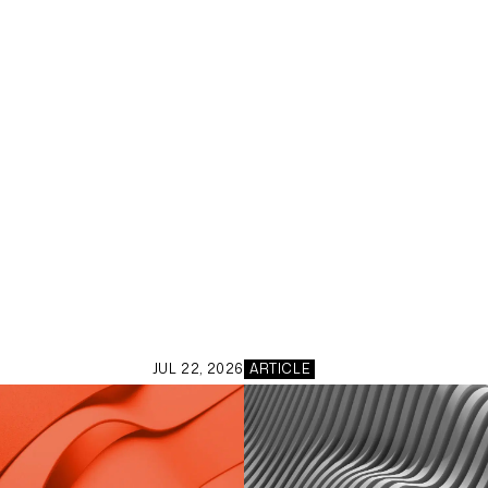
JUL 22, 2026
ARTICLE