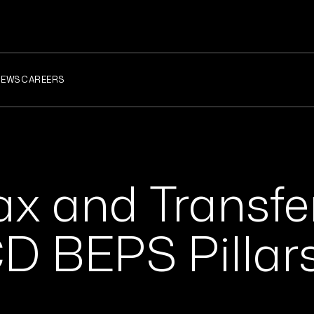
NEWS
CAREERS
ax and Transfe
CD BEPS Pillar