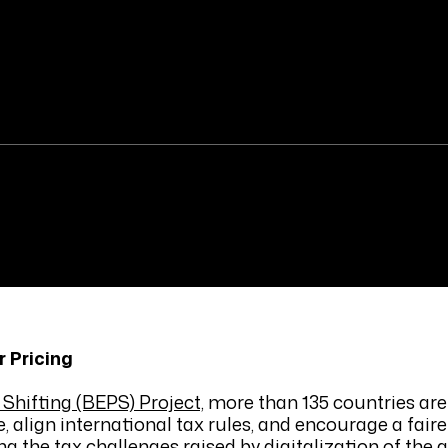
 Pricing
Shifting (BEPS) Project,
more than 135 countries are
, align international tax rules, and encourage a faire
ng the tax challenges raised by digitalization of the