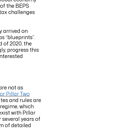
 of the BEPS
 tax challenges
y arrived on
s “blueprints”.
 of 2020, the
ly, progress this
interested
are not as
or Pillar Two
tes and rules are
I regime, which
ist with Pillar
r several years of
m of detailed