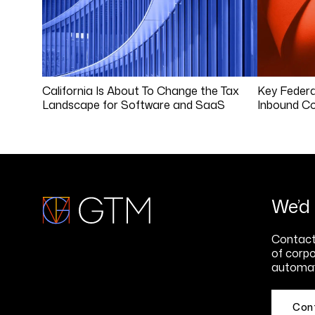
California Is About To Change the Tax
Key Federa
Landscape for Software and SaaS
Inbound Co
We’d 
Contact 
of corpo
automat
Con