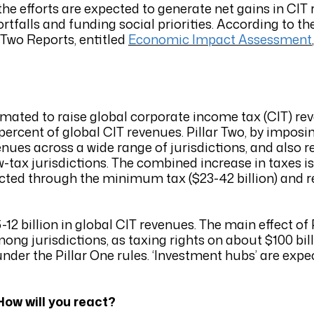
the efforts are expected to generate net gains in CI
tfalls and funding social priorities. According to t
 Two Reports, entitled
Economic Impact Assessment
imated to raise global corporate income tax (CIT) r
3.2 percent of global CIT revenues. Pillar Two, by imp
venues across a wide range of jurisdictions, and also 
low-tax jurisdictions. The combined increase in taxes i
lected through the minimum tax ($23-42 billion) and 
12 billion in global CIT revenues. The main effect of P
ng jurisdictions, as taxing rights on about $100 billi
nder the Pillar One rules. ‘Investment hubs’ are expe
ow will you react?