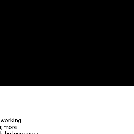
 working
r, more
 global economy