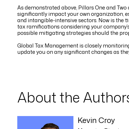
As demonstrated above, Pillars One and Two ar
significantly impact your own organization, es
and intangible-intensive sectors. Now is the t
tax ramifications considering your company’s 
possible mitigating strategies should the pro
Global Tax Management is closely monitoring t
update you on any significant changes as th
About the Author
Kevin Croy