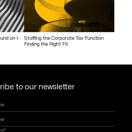
und on I-
Staffing the Corporate Tax Function:
Finding the Right Fit
ibe to our newsletter
ail
*