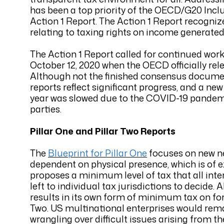
has been a top priority of the OECD/G20 Incl
Action 1 Report. The Action 1 Report recogniz
relating to taxing rights on income generated
The Action 1 Report called for continued work 
October 12, 2020 when the OECD officially rele
Although not the finished consensus documen
reports reflect significant progress, and a new
year was slowed due to the COVID-19 pandemic
parties.
Pillar One and Pillar Two Reports
The
Blueprint for Pillar One
focuses on new nex
dependent on physical presence, which is of 
proposes a minimum level of tax that all inte
left to individual tax jurisdictions to decide
results in its own form of minimum tax on fore
Two. US multinational enterprises would remai
wrangling over difficult issues arising from 