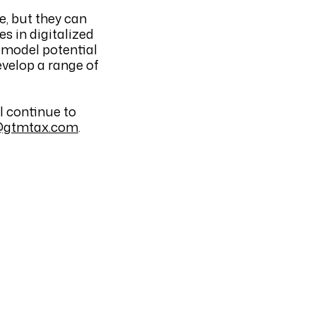
e, but they can
es in digitalized
, model potential
evelop a range of
l continue to
@gtmtax.com
.