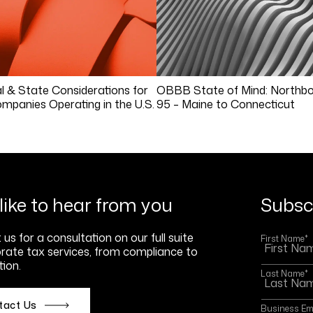
l & State Considerations for
OBBB State of Mind: Northbo
mpanies Operating in the U.S.
95 – Maine to Connecticut
like to hear from you
Subscr
us for a consultation on our full suite
First Name
*
rate tax services, from compliance to
ion.
Last Name
*
tact Us
Business Em