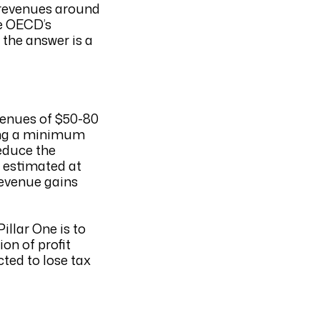
T revenues around
he OECD’s
, the answer is a
evenues of $50-80
osing a minimum
reduce the
s estimated at
revenue gains
illar One is to
on of profit
cted to lose tax