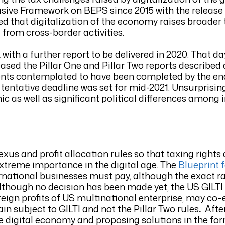
usive Framework on BEPS since 2015 with the release
ed that digitalization of the economy raises broader
 from cross-border activities.
with a further report to be delivered in 2020. That da
ased the Pillar One and Pillar Two reports described a
ts contemplated to have been completed by the end
 tentative deadline was set for mid-2021. Unsurprising
 as well as significant political differences among 
us and profit allocation rules so that taxing rights 
extreme importance in the digital age. The
Blueprint f
rnational businesses must pay, although the exact ra
. Although no decision has been made yet, the US GILT
ign profits of US multinational enterprise, may co-ex
n subject to GILTI and not the Pillar Two rules
.
Afte
the digital economy and proposing solutions in the for