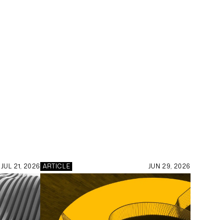
JUL 21, 2026
ARTICLE
JUN 29, 2026