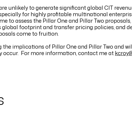
e unlikely to generate significant global CIT revenu
pecially for highly profitable multinational enterpris
ime to assess the Pillar One and Pillar Two proposals
global footprint and transfer pricing policies, and d
posals come to fruition.
he implications of Pillar One and Pillar Two and wil
ey occur. For more information, contact me at
kcroy
s