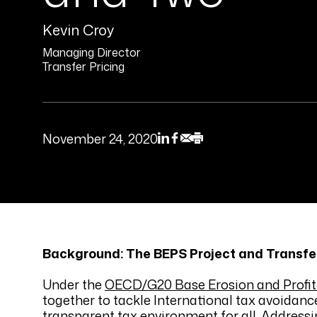
Kevin Croy
Managing Director
Transfer Pricing
November 24, 2020
Background: The BEPS Project and Transfer
Under the
OECD/G20 Base Erosion and Profit 
together to tackle International tax avoidance
transparent tax environment for all. Addressi