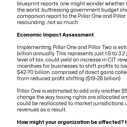
blueprint reports, one might wonder whether 
the world, buttressing government budget shor
companion report to the Pillar One and Pillar
resounding…not so much.
Economic Impact Assessment
Implementing Pillar One and Pillar Two is est
billion annually. This represents just 1.9 to 
level of tax, could yield an increase in CIT re
incentives for businesses to shift profits to 
$42-70 billion, comprised of direct gains col
from reduced profit shifting ($19-28 billion).
Pillar One is estimated to add only another $5-
change the way taxing rights are allocated amo
could be reallocated to market jurisdictions u
revenues as a result.
How might your organization be affected? H