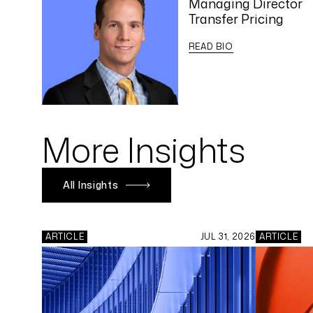
Managing Director
Transfer Pricing
READ BIO
More Insights
All Insights
ARTICLE
JUL 31, 2026
ARTICLE