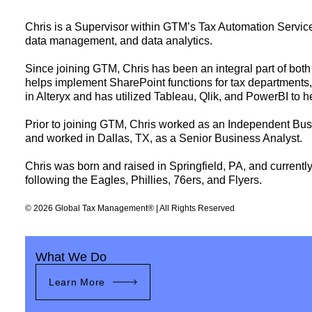
Chris is a Supervisor within GTM’s Tax Automation Service
data management, and data analytics.
Since joining GTM, Chris has been an integral part of both
helps implement SharePoint functions for tax departments,
in Alteryx and has utilized Tableau, Qlik, and PowerBI to h
Prior to joining GTM, Chris worked as an Independent Busi
and worked in Dallas, TX, as a Senior Business Analyst.
Chris was born and raised in Springfield, PA, and currently
following the Eagles, Phillies, 76ers, and Flyers.
© 2026 Global Tax Management® | All Rights Reserved
What We Do
Learn More