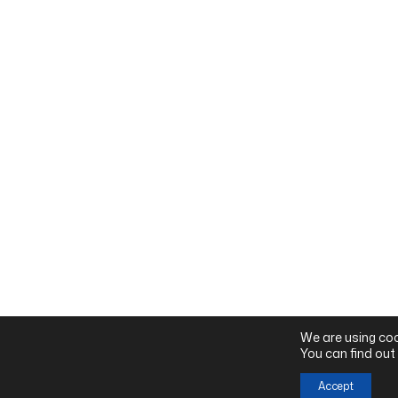
We are using coo
You can find out
Accept