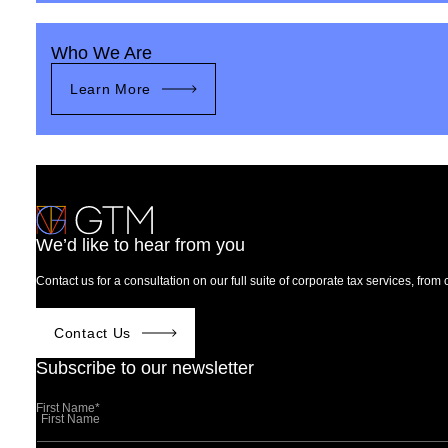
Who We Are
Learn More
We’d like to hear from you
Contact us for a consultation on our full suite of corporate tax services, fro
Contact Us
Subscribe to our newsletter
First Name
*