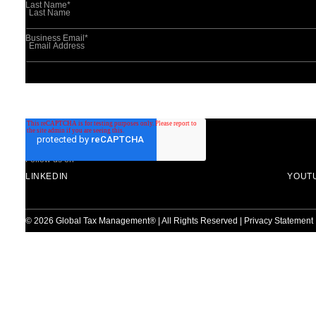
Last Name
*
Business Email
*
This site is protected by reCAPTCHA and the Google
Privacy Policy
and
Ter
Follow us on
LINKEDIN
YOUT
© 2026 Global Tax Management® | All Rights Reserved |
Privacy Statement