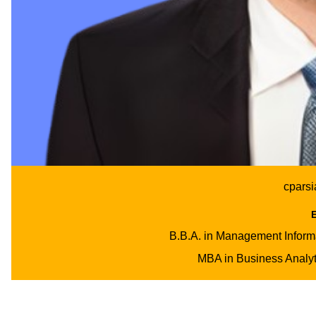
cpars
B.B.A. in Management Inform
MBA in Business Analyti