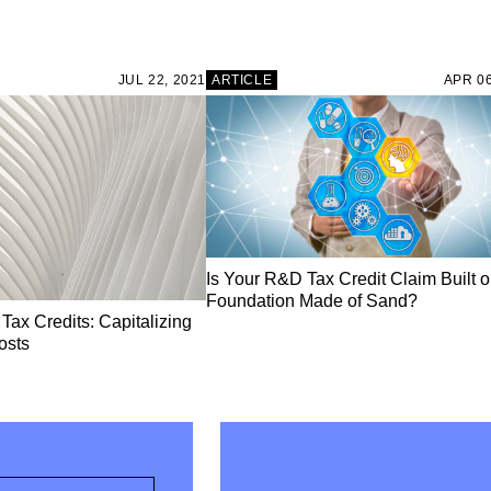
JUL 22, 2021
ARTICLE
APR 06
Is Your R&D Tax Credit Claim Built o
Foundation Made of Sand?
ax Credits: Capitalizing
osts