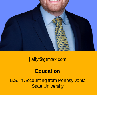
jlally@gtmtax.com
Education
B.S. in Accounting from Pennsylvania
State University