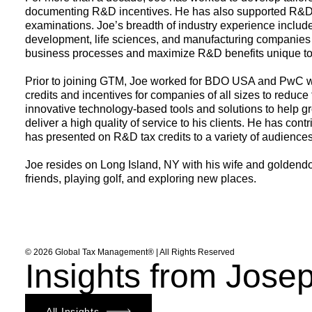
documenting R&D incentives. He has also supported R&D ta
examinations. Joe’s breadth of industry experience includ
development,
life sciences
, and
manufacturing
companies t
business processes and maximize R&D benefits unique to 
Prior to joining GTM, Joe worked for BDO USA and PwC wh
credits and incentives for companies of all sizes to reduce
innovative technology-based tools and solutions to help gr
deliver a high quality of service to his clients. He has co
has presented on R&D tax credits to a variety of audiences
Joe resides on Long Island, NY with his wife and goldendo
friends, playing golf, and exploring new places.
© 2026 Global Tax Management® | All Rights Reserved
Insights from Jose
All Insights