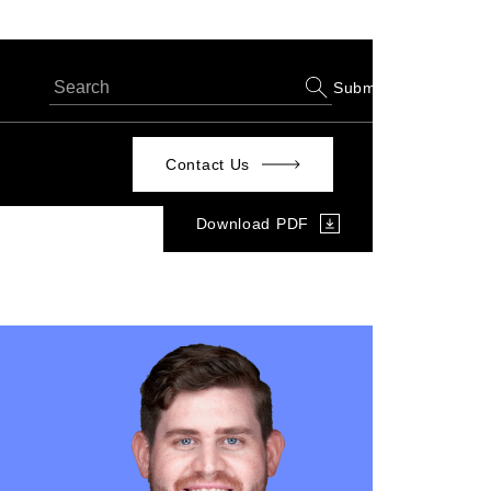
Submit
Contact Us
Download PDF