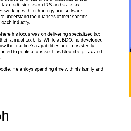
x credit studies on IRS and state tax
es working with technology and software
o understand the nuances of their specific
each industry.
ere his focus was on delivering specialized tax
 their annual tax bills. While at BDO, he developed
ow the practice’s capabilities and consistently
ntributed to publications such as Bloomberg Tax and
.
odle. He enjoys spending time with his family and
ph