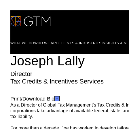
Skip
to
content
WHAT WE DO
WHO WE ARE
CLIENTS & INDUSTRIES
INSIGHTS & N
Joseph Lally
Director
Tax Credits & Incentives Services
Print/Download Bio
As a Director of Global Tax Management’s
Tax Credits & I
corporations take advantage of available
federal
,
state
, a
tax liability.
For more than a decade, Joe has worked to develop tailored 