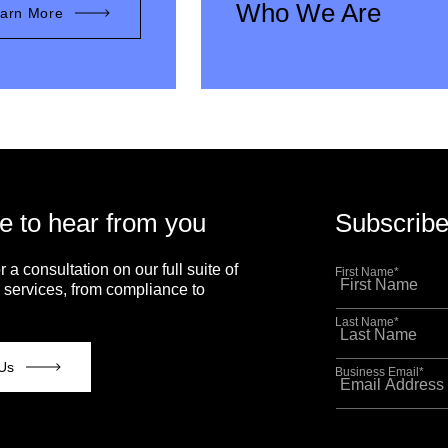
Who We Are
arn More
e to hear from you
Subscribe
r a consultation on our full suite of
First Name
*
 services, from compliance to
Last Name
*
Us
Business Email
*
This site is p
Policy
and
Term