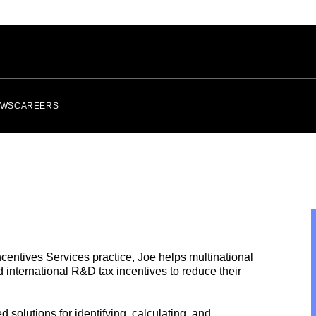
EWS
CAREERS
ncentives Services
practice, Joe helps multinational
nd
international
R&D tax incentives to reduce their
solutions for identifying, calculating, and