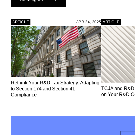
ARTICLE
APR 24, 2025
ARTICLE
Rethink Your R&D Tax Strategy: Adapting
TCJA and R&D T
to Section 174 and Section 41
on Your R&D C
Compliance