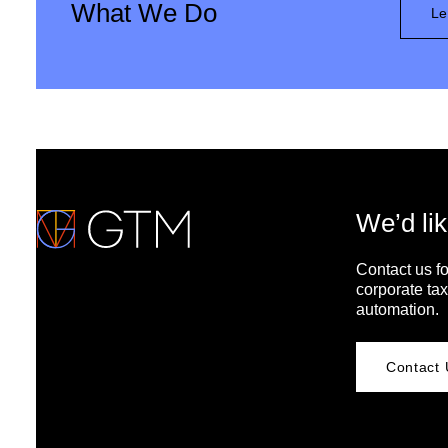
What We Do
Le
We’d lik
Contact us fo
corporate tax
automation.
Contact 