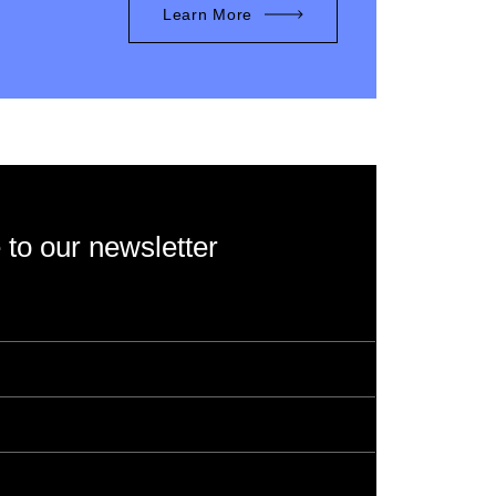
Learn More
 to our newsletter
rotected by reCAPTCHA and the Google
Privacy
s of Service
apply.