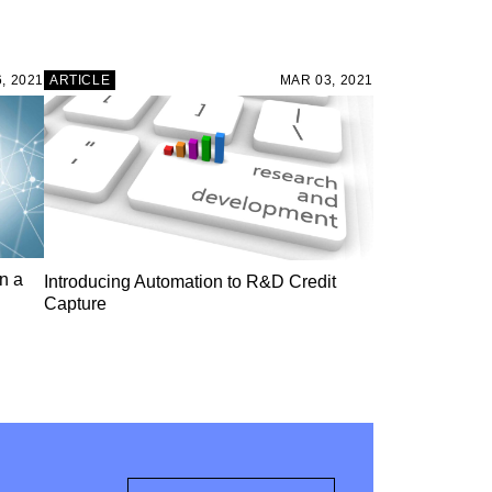
, 2021
ARTICLE
MAR 03, 2021
n a
Introducing Automation to R&D Credit
Capture