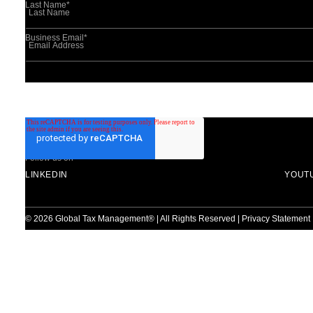
Last Name
*
Business Email
*
This site is protected by reCAPTCHA and the Google
Privacy Policy
and
Ter
Follow us on
LINKEDIN
YOUT
© 2026 Global Tax Management® | All Rights Reserved |
Privacy Statement