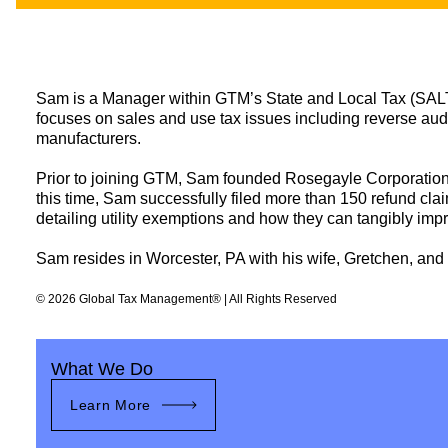
LINKEDIN
YOUT
Sam is a Manager within GTM’s State and Local Tax (SALT) p
focuses on sales and use tax issues including reverse audit
manufacturers.
Prior to joining GTM, Sam founded Rosegayle Corporation, a
this time, Sam successfully filed more than 150 refund clai
detailing utility exemptions and how they can tangibly impr
Sam resides in Worcester, PA with his wife, Gretchen, and t
© 2026 Global Tax Management® | All Rights Reserved
What We Do
Learn More