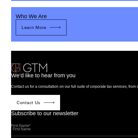
Who We Are
Learn More
We’d like to hear from you
Contact us for a consultation on our full suite of corporate tax services, fro
Contact Us
Subscribe to our newsletter
First Name
*