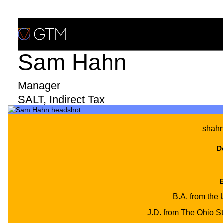
Skip
to
content
Sam Hahn
WHAT WE DO
Manager
WHO WE ARE
SALT, Indirect Tax
CLIENTS & INDUSTRIES
shah
Print/Download Bio
INSIGHTS & NEWS
D
CAREERS
B.A. from the 
J.D. from The Ohio St