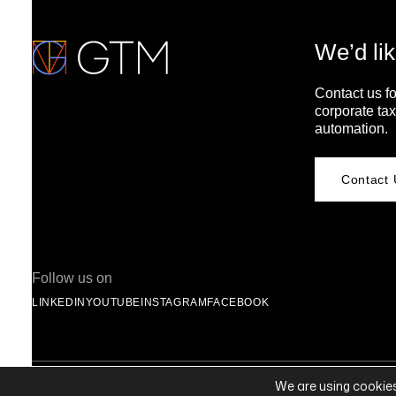
We’d lik
Contact us fo
corporate tax
automation.
Contact 
Follow us on
LINKEDIN
YOUTUBE
INSTAGRAM
FACEBOOK
© 2026 Global Tax Management® | All Rights Reserved |
Privacy Statement
We are using cookies