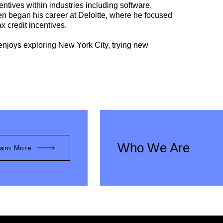
entives within industries including software,
en began his career at Deloitte, where he focused
 credit incentives.
 enjoys exploring New York City, trying new
Who We Are
arn More