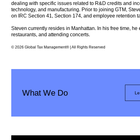
dealing with specific issues related to R&D credits and inc
technology, and manufacturing. Prior to joining GTM, Stev
on IRC Section 41, Section 174, and employee retention tax
Steven currently resides in Manhattan. In his free time, he
restaurants, and attending concerts.
© 2026 Global Tax Management® | All Rights Reserved
What We Do
Le