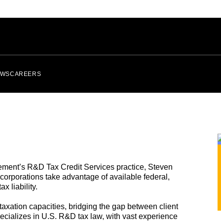
EWS
CAREERS
ement’s R&D Tax Credit Services practice, Steven
l corporations take advantage of available federal,
x liability.
axation capacities, bridging the gap between client
cializes in U.S. R&D tax law, with vast experience