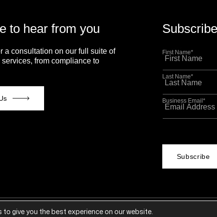
e to hear from you
Subscribe
r a consultation on our full suite of
First Name
*
 services, from compliance to
Last Name
*
Us
Business Email
*
This site is p
Policy
and
Term
 to give you the best experience on our website.