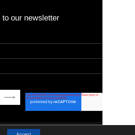
 to our newsletter
rotected by reCAPTCHA and the Google
Privacy
s of Service
apply.
Accept