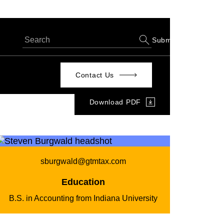
Submit
Contact Us
Download PDF
sburgwald@gtmtax.com
Education
B.S. in Accounting from Indiana University