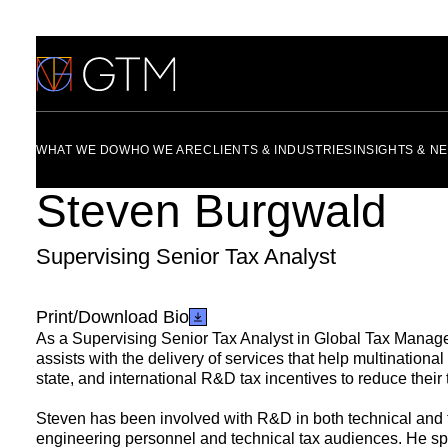
Skip
to
content
WHAT WE DO
WHO WE ARE
CLIENTS & INDUSTRIES
INSIGHTS & N
Steven Burgwald
Supervising Senior Tax Analyst
Print/Download Bio
As a Supervising Senior Tax Analyst in Global Tax Manag
assists with the delivery of services that help multinationa
state, and international R&D tax incentives to reduce their ta
Steven has been involved with R&D in both technical and t
engineering personnel and technical tax audiences. He spe