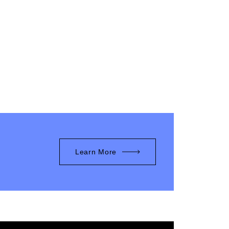
Learn More