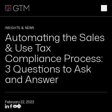
Skip
to
content
WHAT WE DO
INSIGHTS & NEWS
Automating the Sales
WHO WE ARE
& Use Tax
CLIENTS & INDUSTRIES
Compliance Process:
3 Questions to Ask
INSIGHTS & NEWS
and Answer
CAREERS
Sub
February 22, 2022