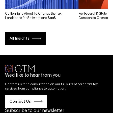
California Is About To Change the Tax
Key Federal & State Co
Landscape for Software and SaaS
Companies Operating in
All Insights
We’d like to hear from you
Contact us for a consultation on our full suite of corporate tax
services, from compliance to automation.
Contact Us
Subscribe to our newsletter