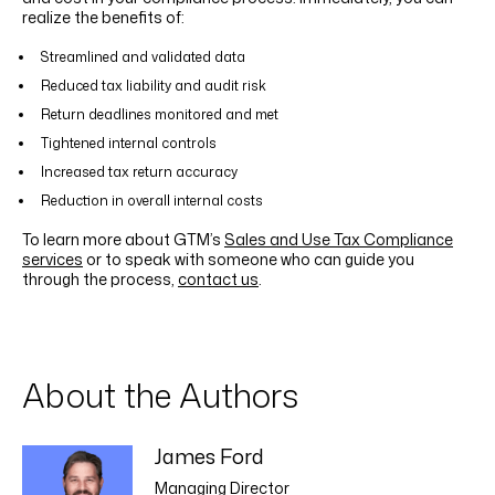
realize the benefits of:
Streamlined and validated data
Reduced tax liability and audit risk
Return deadlines monitored and met
Tightened internal controls
Increased tax return accuracy
Reduction in overall internal costs
To learn more about GTM’s
Sales and Use Tax Compliance
services
or to speak with someone who can guide you
through the process,
contact us
.
About the Authors
James Ford
Managing Director