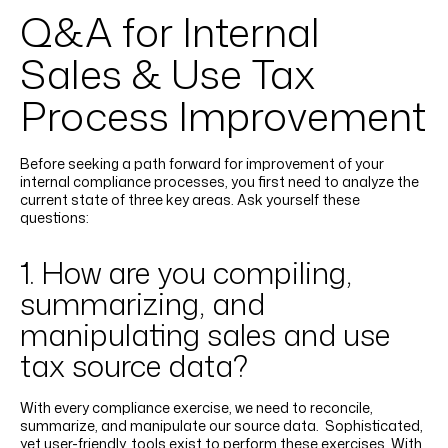
Q&A for Internal
Sales & Use Tax
Process Improvement
Before seeking a path forward for improvement of your
internal compliance processes, you first need to analyze the
current state of three key areas. Ask yourself these
questions:
1. How are you compiling,
summarizing, and
manipulating sales and use
tax source data?
With every compliance exercise, we need to reconcile,
summarize, and manipulate our source data. Sophisticated,
yet user-friendly, tools exist to perform these exercises. With