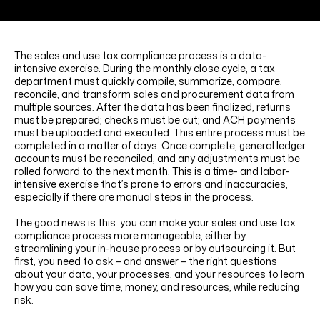
LINKEDIN
YOUTUBE
INSTAGRAM
FACEBOOK
The sales and use tax compliance process is a data-
intensive exercise. During the monthly close cycle, a tax
department must quickly compile, summarize, compare,
reconcile, and transform sales and procurement data from
multiple sources. After the data has been finalized, returns
must be prepared; checks must be cut; and ACH payments
must be uploaded and executed. This entire process must be
completed in a matter of days. Once complete, general ledger
accounts must be reconciled, and any adjustments must be
rolled forward to the next month. This is a time- and labor-
intensive exercise that’s prone to errors and inaccuracies,
especially if there are manual steps in the process.
The good news is this: you can make your sales and use tax
compliance process more manageable, either by
streamlining your in-house process or by outsourcing it. But
first, you need to ask – and answer – the right questions
about your data, your processes, and your resources to learn
how you can save time, money, and resources, while reducing
risk.