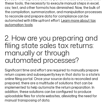
these tools, the necessity to execute manual steps in excel,
csv, text, and other formats has diminished. Now, the bulk of
the compilation, summarization, and manipulation processes
to reconcile and prepare data for compliance can be
automated with little upfront effort.
Learn more about tax
automation tools
.
2. How are you preparing and
filing state sales tax returns:
manually or through
automated processes?
Significant time and effort are required to manually prepare
return copies and subsequently key in that data to a state’s
online filing portal. Once your source data is reconciled and
prepared, there are a multitude of solutions that can be
implemented to help automate the return preparation. In
addition, these solutions can be configured to produce
uploadable files for state websites, alleviating the need for
manual transposing of data.