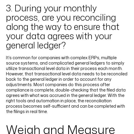
3. During your monthly
process, are you reconciling
along the way to ensure that
your data agrees with your
general ledger?
It’s common for companies with complex ERPs, multiple
source systems, and complicated general ledgers to simply
utilize transactional level data in their process each month.
However, that transactional level data needs to be reconciled
back to the general ledger in order to account for any
adjustments. Most companies do this process after
compliance is complete, double-checking that the filed data
agrees with what was accrued in the general ledger. With the
right tools and automation in place, the reconciliation
process becomes self-sufficient and can be completed with
the filings in real time.
Weigh and Measure