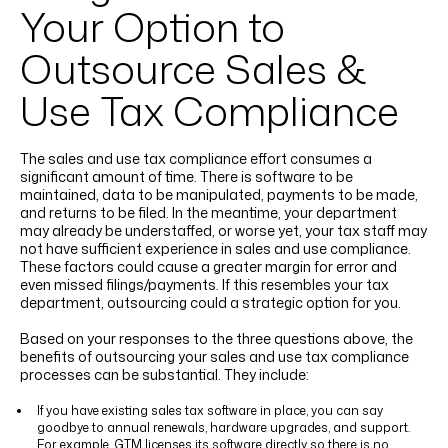
Your Option to
Outsource Sales &
Use Tax Compliance
The sales and use tax compliance effort consumes a
significant amount of time. There is software to be
maintained, data to be manipulated, payments to be made,
and returns to be filed. In the meantime, your department
may already be understaffed, or worse yet, your tax staff may
not have sufficient experience in sales and use compliance.
These factors could cause a greater margin for error and
even missed filings/payments. If this resembles your tax
department, outsourcing could a strategic option for you.
Based on your responses to the three questions above, the
benefits of outsourcing your sales and use tax compliance
processes can be substantial. They include:
If you have existing sales tax software in place, you can say
goodbye to annual renewals, hardware upgrades, and support.
For example, GTM licenses its software directly so there is no