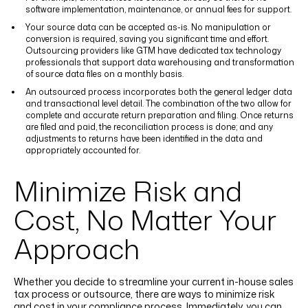
software implementation, maintenance, or annual fees for support.
Your source data can be accepted as-is. No manipulation or
conversion is required, saving you significant time and effort.
Outsourcing providers like GTM have dedicated tax technology
professionals that support data warehousing and transformation
of source data files on a monthly basis.
An outsourced process incorporates both the general ledger data
and transactional level detail. The combination of the two allow for
complete and accurate return preparation and filing. Once returns
are filed and paid, the reconciliation process is done; and any
adjustments to returns have been identified in the data and
appropriately accounted for.
Minimize Risk and
Cost, No Matter Your
Approach
Whether you decide to streamline your current in-house sales
tax process or outsource, there are ways to minimize risk
and cost in your compliance process. Immediately, you can