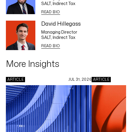
SALT, Indirect Tax
READ BIO
David Hillegass
Managing Director
SALT, Indirect Tax
READ BIO
More Insights
ARTICLE
JUL 31, 2026
ARTICLE