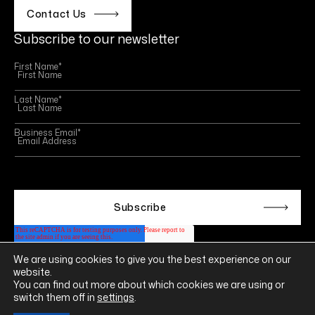
Contact Us
Subscribe to our newsletter
First Name
*
Last Name
*
Business Email
*
This site is protected by reCAPTCHA and the Google
Privacy Policy
and
Terms of Service
apply.
We are using cookies to give you the best experience on our
Follow us on
website.
LINKEDIN
YOUTUBE
INSTAGRAM
FACEBOOK
You can find out more about which cookies we are using or
switch them off in
settings
.