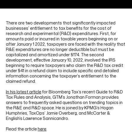
LINKEDIN
YOUTUBE
INSTAGRAM
FACEBOOK
There are two developments that significantly impacted
businesses’ entitlement to tax benefits for the cost of
research and experimental (R&D) expenditures. First, for
amounts paid or incurred in taxable years beginning on or
after January 1 2022, taxpayers are faced with the reality that
R&E expenditures are no longer deductible but must be
capitalized and amortized under §174. The second
development, effective January 10, 2022, involved the IRS
beginning to require taxpayers who claim the R&D tax credit
under §41 in a refund claim to include specific and detailed
information concerning the taxpayer’s entitlement to the
claimed refund.
In his latest article
for Bloomberg Tax’s recent Guide to R&D
Tax Rules and Analysis, GTM’s Jonathan Forman provides
answers to frequently asked questions on trending topics in
the R&E and R&D space. He is joined by KPMG’s Hogan
Humphries, TaxOps’ Jamie Overberg, and McCarter &
English’s Lawrence Sannicandro.
Read the article
here
.