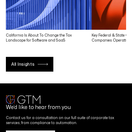
California Is About To Change the Tax
Key Federal & State Co
Landscape for Software and SaaS
Companies Operating in
All Insights
We’d like to hear from you
Contact us for a consultation on our full suite of corporate tax
services, from compliance to automation.