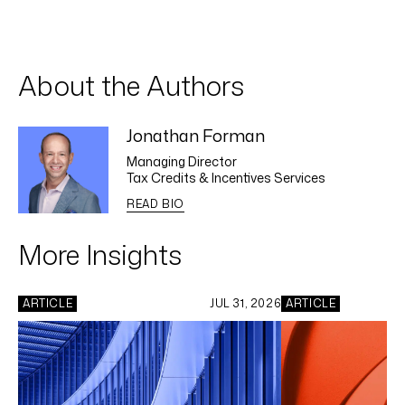
About the Authors
Jonathan Forman
Managing Director
Tax Credits & Incentives Services
READ BIO
More Insights
ARTICLE
JUL 31, 2026
ARTICLE