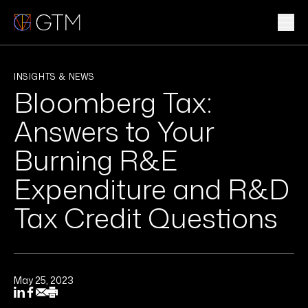
Skip
to
content
WHAT WE DO
INSIGHTS & NEWS
Bloomberg Tax:
WHO WE ARE
Answers to Your
CLIENTS & INDUSTRIES
Burning R&E
Expenditure and R&D
INSIGHTS & NEWS
Tax Credit Questions
CAREERS
Sub
May 25, 2023