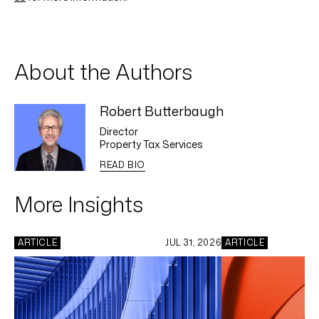
About the Authors
Robert Butterbaugh
Director
Property Tax Services
READ BIO
More Insights
ARTICLE
JUL 31, 2026
ARTICLE