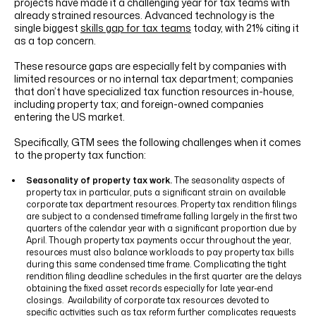
projects have made it a challenging year for tax teams with
already strained resources. Advanced technology is the
single biggest
skills gap for tax teams
today, with 21% citing it
as a top concern.
These resource gaps are especially felt by companies with
limited resources or no internal tax department; companies
that don’t have specialized tax function resources in-house,
including property tax; and foreign-owned companies
entering the US market.
Specifically, GTM sees the following challenges when it comes
to the property tax function:
Seasonality of property tax work.
The seasonality aspects of
property tax in particular, puts a significant strain on available
corporate tax department resources. Property tax rendition filings
are subject to a condensed timeframe falling largely in the first two
quarters of the calendar year with a significant proportion due by
April. Though property tax payments occur throughout the year,
resources must also balance workloads to pay property tax bills
during this same condensed time frame. Complicating the tight
rendition filing deadline schedules in the first quarter are the delays
obtaining the fixed asset records especially for late year-end
closings. Availability of corporate tax resources devoted to
specific activities such as tax reform further complicates requests