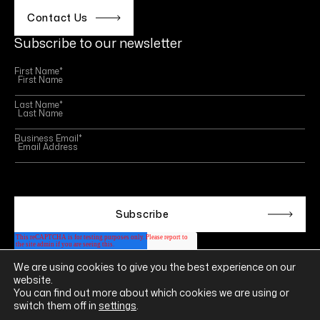
Contact Us
Subscribe to our newsletter
First Name
*
Last Name
*
Business Email
*
This site is protected by reCAPTCHA and the Google
Privacy Policy
and
Terms of Service
apply.
We are using cookies to give you the best experience on our
Follow us on
website.
LINKEDIN
YOUTUBE
INSTAGRAM
FACEBOOK
You can find out more about which cookies we are using or
switch them off in
settings
.