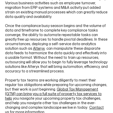
Various business activities such as employee turnover,
migration from ERP systems and M&A activity put added
strain on existing manual processes which can greatly reduce
data quality and availability.
Once the compliance busy season begins and the volume of
data and timeframe to complete key compliance tasks
converge, the ability to automate repeatable tasks can
greatly free up resources to handle pivotal deadlines. In these
circumstances, deploying a self-service data analytics
solution such as
Alteryx
can manipulate these disparate
data feeds to harmonize the data quickly and effectively into
a usable format. Without the need to train up resources,
outsourcing will allow you to begin to fully leverage technology
solutions like Alteryx that will bring automation, efficiency, and
accuracy to a streamlined process.
Property tax teams are working diligently to meet their
regular tax obligations while preparing for upcoming changes,
but their work is just beginning.
Global Tax Management
(GTM) can bring you a full suite of property tax services to
help
you navigate your upcoming property tax challenges,
and help you navigate other tax challenges in the ever-
changing and complex landscape we live in today.
Contact
us
for more information.