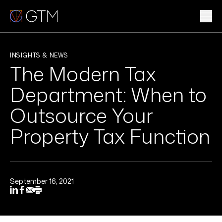
Skip
to
content
WHAT WE DO
INSIGHTS & NEWS
The Modern Tax
WHO WE ARE
Department: When to
CLIENTS & INDUSTRIES
Outsource Your
Property Tax Function
INSIGHTS & NEWS
CAREERS
September 16, 2021
Sub