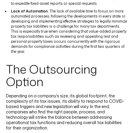
to expedite fixed asset reports or special requests.
Lack of Automation.
The lack of available time to focus on more
automated processes, following the developments in every state or
developing and implementing effective strategies to legally minimize
property tax liabilities is a challenge for many tax departments.
This is especially true when considering that value-added property
tax responsibilities such as reviewing and appealing real and
personal property taxes occurs concurrently with the rigorous
demands for compliance activities during the first two quarters of
the year.
The Outsourcing
Option
Depending on a company’s size, its global footprint, the
complexity of its tax issues, its ability to respond to COVID-
based triggers and new legislation will vary. In the end,
companies who find the right people, process, and
technology will strike the balance between addressing
operational tax functions and reducing overall tax liabilities
for their organization.