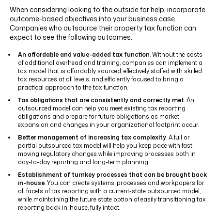
When considering looking to the outside for help, incorporate
outcome-based objectives into your business case.
Companies who outsource their property tax function can
expect to see the following outcomes:
An affordable and value-added tax function
. Without the costs
of additional overhead and training, companies can implement a
tax model that is affordably sourced, effectively staffed with skilled
tax resources at all levels, and efficiently focused to bring a
practical approach to the tax function.
Tax obligations that are consistently and correctly met
. An
outsourced model can help you meet existing tax reporting
obligations and prepare for future obligations as market
expansion and changes in your organizational footprint occur.
Better management of increasing tax complexity
. A full or
partial outsourced tax model will help you keep pace with fast-
moving regulatory changes while improving processes both in
day-to-day reporting and long-term planning.
Establishment of turnkey processes that can be brought back
in-house
. You can create systems, processes and workpapers for
all facets of tax reporting with a current-state outsourced model,
while maintaining the future state option of easily transitioning tax
reporting back in-house, fully intact.