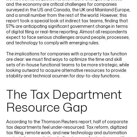
and the economy are critical challenges for companies
surveyed in the US and Canada, the UK and Mainland Europe,
and a small number from the rest of the world. However, this
report took a special look at indirect tax teams, finding that
57% are anticipating significant government change in terms
of digital filing or real-time reporting. Almost all respondents
expect to face serious challenges around people, processes,
and technology to comply with emerging rules.
The implications for companies with a property tax function
are clear: we must find ways to optimize the time and skill
sets of in-house functional teams to be more strategic, while
looking outward to acquire alternative resources to provide
stability and technical acumen for day-to-day functions.
The Tax Department
Resource Gap
According to the Thomson Reuters report, half of corporate
tax departments feel under-resourced. Tax reform, digitized
tax filing, remote work, and new technology and automation