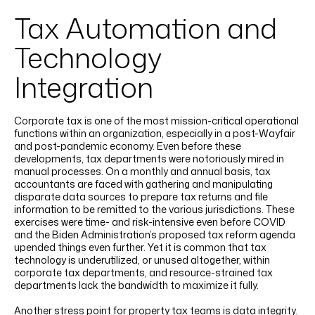
Tax Automation and
Technology
Integration
Corporate tax is one of the most mission-critical operational
functions within an organization, especially in a post-Wayfair
and post-pandemic economy. Even before these
developments, tax departments were notoriously mired in
manual processes. On a monthly and annual basis, tax
accountants are faced with gathering and manipulating
disparate data sources to prepare tax returns and file
information to be remitted to the various jurisdictions. These
exercises were time- and risk-intensive even before COVID
and the Biden Administration’s proposed tax reform agenda
upended things even further. Yet it is common that tax
technology is underutilized, or unused altogether, within
corporate tax departments, and resource-strained tax
departments lack the bandwidth to maximize it fully.
Another stress point for property tax teams is data integrity.