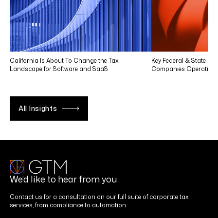
California Is About To Change the Tax
Key Federal & State Co
Landscape for Software and SaaS
Companies Operating in
All Insights
We’d like to hear from you
Contact us for a consultation on our full suite of corporate tax
services, from compliance to automation.