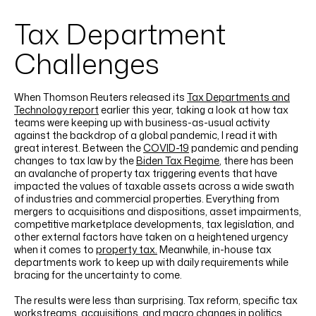
LINKEDIN
YOUTUBE
INSTAGRAM
FACEBOOK
Tax Department
Challenges
When Thomson Reuters released its
Tax Departments and
Technology report
earlier this year, taking a look at how tax
teams were keeping up with business-as-usual activity
against the backdrop of a global pandemic, I read it with
great interest. Between the
COVID-19
pandemic and pending
changes to tax law by the
Biden Tax Regime
, there has been
an avalanche of property tax triggering events that have
impacted the values of taxable assets across a wide swath
of industries and commercial properties. Everything from
mergers to acquisitions and dispositions, asset impairments,
competitive marketplace developments, tax legislation, and
other external factors have taken on a heightened urgency
when it comes to
property tax.
Meanwhile, in-house tax
departments work to keep up with daily requirements while
bracing for the uncertainty to come.
The results were less than surprising. Tax reform, specific tax
workstreams, acquisitions, and macro changes in politics