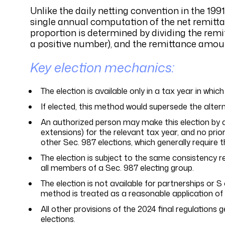
Unlike the daily netting convention in the 19
single annual computation of the net remitt
proportion is determined by dividing the remi
a positive number), and the remittance amou
Key election mechanics:
The election is available only in a tax year in which
If elected, this method would supersede the alterna
An authorized person may make this election by att
extensions) for the relevant tax year, and no pri
other Sec. 987 elections, which generally require 
The election is subject to the same consistency r
all members of a Sec. 987 electing group.
The election is not available for partnerships or 
method is treated as a reasonable application of S
All other provisions of the 2024 final regulations 
elections.