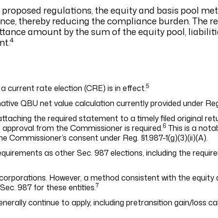
91 proposed regulations, the equity and basis pool me
ance, thereby reducing the compliance burden. The r
ttance amount by the sum of the equity pool, liabilit
4
nt.
5
 a current rate election (CRE) is in effect.
tive QBU net value calculation currently provided under Reg. §
aching the required statement to a timely filed original retu
6
or approval from the Commissioner is required.
This is a nota
the Commissioner’s consent under Reg. §1.987-1(g)(3)(ii)(A).
equirements as other Sec. 987 elections, including the requir
S corporations. However, a method consistent with the equity 
7
ec. 987 for these entities.
generally continue to apply, including pretransition gain/loss c