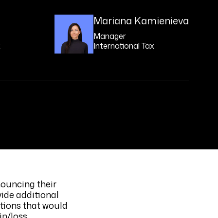
Mariana Kamienieva
Manager
x
International Tax
nouncing their
ide additional
ations that would
in/loss