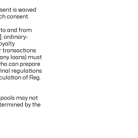
sent is waived
uch consent.
s to and from
], ordinary-
oyalty
r transactions
pany loans) must
 who can prepare
inal regulations
lculation of Reg.
s pools may not
etermined by the