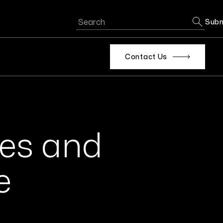
Subm
Contact Us
ges and
e