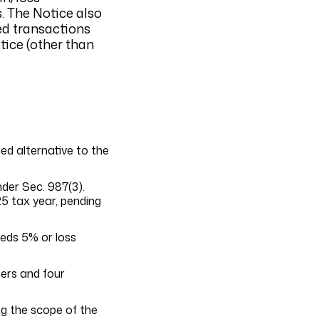
. The Notice also
ed transactions
tice (other than
ed alternative to the
der Sec. 987(3).
25 tax year, pending
eeds 5% or loss
ners and four
ng the scope of the