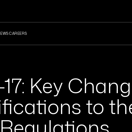
NEWS
CAREERS
-17: Key Chan
fications to th
 Regulations