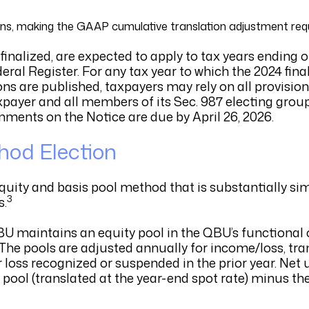
ons, making the GAAP cumulative translation adjustment req
nalized, are expected to apply to tax years ending on
eral Register. For any tax year to which the 2024 fina
ns are published, taxpayers may rely on all provision
xpayer and all members of its Sec. 987 electing group
ments on the Notice are due by April 26, 2026.
thod Election
quity and basis pool method that is substantially sim
3
s.
BU maintains an equity pool in the QBU’s functional
 The pools are adjusted annually for income/loss, tran
or loss recognized or suspended in the prior year. Ne
 pool (translated at the year-end spot rate) minus th