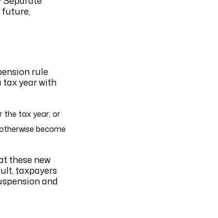
Separate
 future,
pension rule
a tax year with
 the tax year; or
d otherwise become
hat these new
ult, taxpayers
suspension and