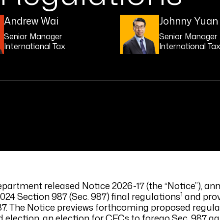
Andrew Wai
Johnny Yuan
Senior Manager
Senior Manager
International Tax
International Ta
epartment released Notice 2026-17 (the “Notice”), an
1
2024 Section 987 (Sec. 987) final regulations
and prov
 987. The Notice previews forthcoming proposed regul
election, an election for CFCs to forego Sec. 987 ga