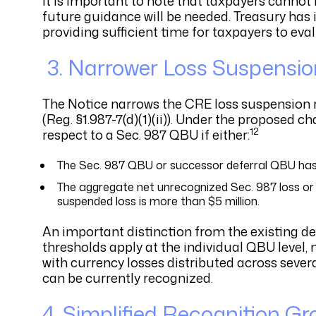
It is important to note that taxpayers cannot
future guidance will be needed. Treasury has i
providing sufficient time for taxpayers to eval
3.
Narrower Loss Suspensio
The Notice narrows the CRE loss suspension rul
(Reg. §1.987-7(d)(1)(ii)). Under the proposed c
12
respect to a Sec. 987 QBU if either:
The Sec. 987 QBU or successor deferral QBU has a
The aggregate net unrecognized Sec. 987 loss or
suspended loss is more than $5 million.
An important distinction from the existing de
thresholds apply at the individual QBU level, 
with currency losses distributed across seve
can be currently recognized.
4. Simplified Recognition G