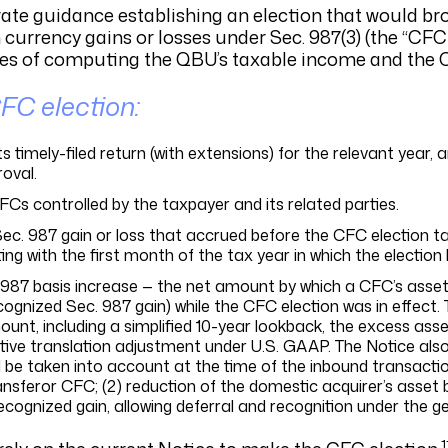
arate guidance establishing an election that would b
rrency gains or losses under Sec. 987(3) (the “CFC e
oses of computing the QBU’s taxable income and the 
FC election:
s timely-filed return (with extensions) for the relevant year,
oval.
CFCs controlled by the taxpayer and its related parties.
Sec. 987 gain or loss that accrued before the CFC election t
ng with the first month of the tax year in which the election
 987 basis increase — the net amount by which a CFC’s asse
cognized Sec. 987 gain) while the CFC election was in effect. 
unt, including a simplified 10-year lookback, the excess asse
tive translation adjustment under U.S. GAAP. The Notice also 
 be taken into account at the time of the inbound transaction
nsferor CFC; (2) reduction of the domestic acquirer’s asset b
gnized gain, allowing deferral and recognition under the gen
1