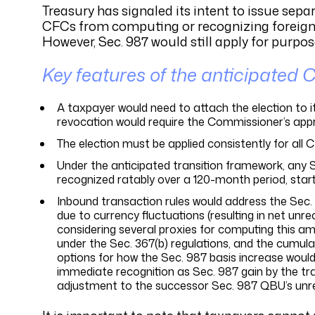
Treasury has signaled its intent to issue sep
CFCs from computing or recognizing foreign cu
However, Sec. 987 would still apply for purp
Key features of the anticipated C
A taxpayer would need to attach the election to it
revocation would require the Commissioner’s appr
The election must be applied consistently for all 
Under the anticipated transition framework, any 
recognized ratably over a 120-month period, starti
Inbound transaction rules would address the Sec.
due to currency fluctuations (resulting in net unre
considering several proxies for computing this amo
under the Sec. 367(b) regulations, and the cumula
options for how the Sec. 987 basis increase would
immediate recognition as Sec. 987 gain by the tra
adjustment to the successor Sec. 987 QBU’s unreco