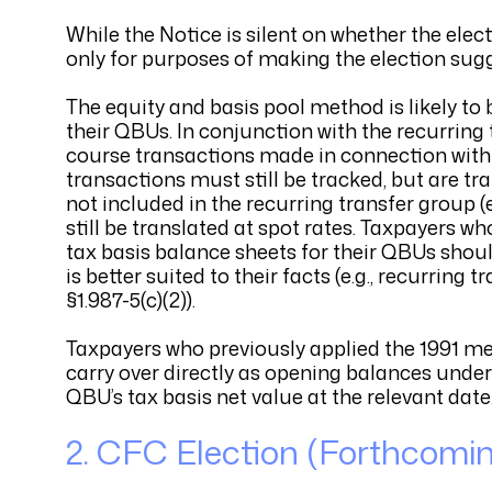
While the Notice is silent on whether the ele
only for purposes of making the election sugg
The equity and basis pool method is likely to 
their QBUs. In conjunction with the recurring t
course transactions made in connection with sa
transactions must still be tracked, but are tr
not included in the recurring transfer group 
still be translated at spot rates. Taxpayers w
tax basis balance sheets for their QBUs shou
is better suited to their facts (e.g., recurring
§1.987-5(c)(2)).
Taxpayers who previously applied the 1991 me
carry over directly as opening balances unde
QBU’s tax basis net value at the relevant date
2. CFC Election (Forthcomi