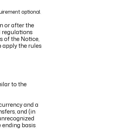
uirement optional.
 or after the
l regulations
s of the Notice,
 apply the rules
ilar to the
 currency and a
sfers, and (in
t unrecognized
e ending basis