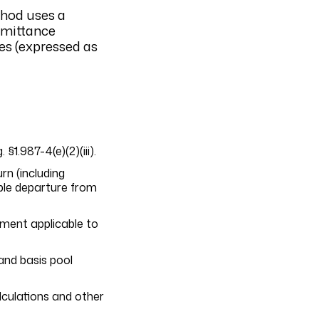
thod uses a
emittance
ies (expressed as
1.987-4(e)(2)(iii).
rn (including
ble departure from
ement applicable to
and basis pool
alculations and other