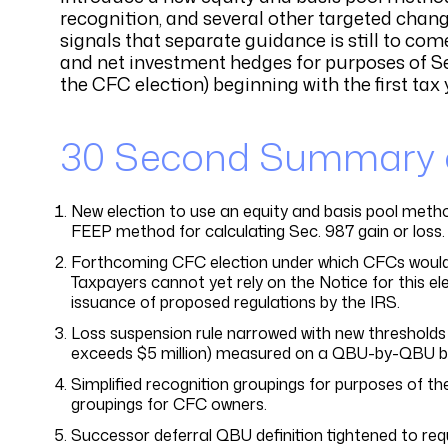
recognition, and several other targeted chang
signals that separate guidance is still to co
and net investment hedges for purposes of Sec
the CFC election) beginning with the first tax 
30 Second Summary of
New election to use an equity and basis pool method
FEEP method for calculating Sec. 987 gain or loss.
Forthcoming CFC election under which CFCs would g
Taxpayers cannot yet rely on the Notice for this ele
issuance of proposed regulations by the IRS.
Loss suspension rule narrowed with new thresholds 
exceeds $5 million) measured on a QBU-by-QBU ba
Simplified recognition groupings for purposes of th
groupings for CFC owners.
Successor deferral QBU definition tightened to req