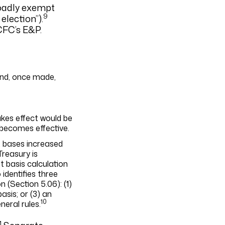
roadly exempt
9
lection”).
CFC’s E&P.
 and, once made,
akes effect would be
 becomes effective.
t bases increased
Treasury is
t basis calculation
identifies three
 (Section 5.06): (1)
asis; or (3) an
10
eral rules.
1