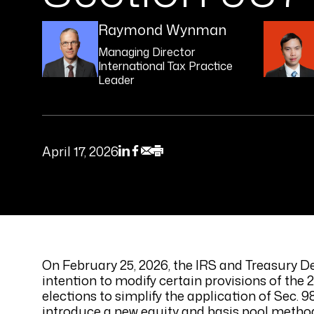
Raymond Wynman
Managing Director
International Tax Practice
Leader
April 17, 2026
On February 25, 2026, the IRS and Treasury D
intention to modify certain provisions of the 
elections to simplify the application of Sec.
introduce a new equity and basis pool method 