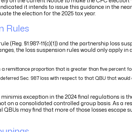
 rely on the current Notice to make the CFC election.
ndicated it intends to issue this guidance in the near
uate the election for the 2025 tax year.
n Rules
e (Reg. §1.987-11(c)(1)) and the partnership loss sus
hanges, the loss suspension rules would only apply in 
 remittance proportion that is greater than five percent for
 deferred Sec. 987 loss with respect to that QBU that woul
 minimis exception in the 2024 final regulations is t
not on a consolidated controlled group basis. As a res
ral QBUs may find that more of those losses escape 
roupings