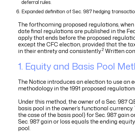
deferral rules.
Expanded definition of Sec. 987 hedging transacti
The forthcoming proposed regulations, when fi
date final regulations are published in the Fed
apply that ends before the proposed regulatio
except the CFC election, provided that the ta
2
in their entirety and consistently.
Written com
1. Equity and Basis Pool Me
The Notice introduces an election to use an e
methodology in the 1991 proposed regulation
Under this method, the owner of a Sec. 987 Q
basis pool in the owner’s functional currency.
the case of the basis pool) for Sec. 987 gain 
Sec. 987 gain or loss equals the ending equity
pool.