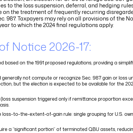
es to the loss suspension, deferral, and hedging rules
me on the treatment of frequently recurring disregard
. 987. Taxpayers may rely on all provisions of the No
year to which the 2024 final regulations apply.
 Notice 2026-17:
 based on the 1991 proposed regulations, providing a simplifi
enerally not compute or recognize Sec. 987 gain or loss un
ction, but the election is expected to be available for the 20
(loss suspension triggered only if remittance proportion exc
sis.
e loss-to-the-extent-of-gain rule: single grouping for U.S. ow
uire a “significant portion” of terminated QBU assets, reduci