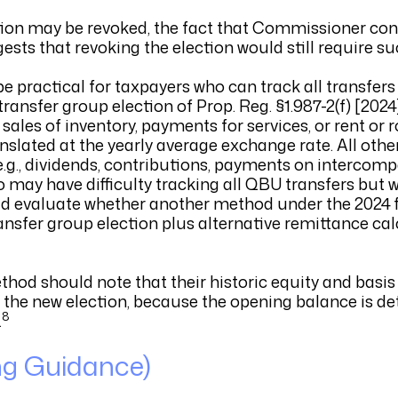
ction may be revoked, the fact that Commissioner con
ests that revoking the election would still require s
be practical for taxpayers who can track all transfer
ransfer group election of Prop. Reg. §1.987-2(f) [2024
les of inventory, payments for services, or rent or r
anslated at the yearly average exchange rate. All othe
(e.g., dividends, contributions, payments on intercom
ho may have difficulty tracking all QBU transfers but
ld evaluate whether another method under the 2024 f
 transfer group election plus alternative remittance ca
thod should note that their historic equity and basi
r the new election, because the opening balance is d
8
.
ng Guidance)