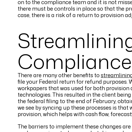
on to the compliance team and it is not misse
there must be controls in place so that the pr
case, there is a risk of a return to provision a
Streamlinin
Compliance
There are many other benefits to
streamlinin
file your Federal return for refund purposes
workpapers that was used for both provision 
technologies. This resulted in the client being
the federal filing to the end of February, obta
we see by syncing up these processes is that
provision, which helps with cash flow, forecas
The barriers to implement these changes are 