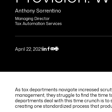
Anthony Sorrentino
Managing Director
Tax Automation Services
April 22, 2021
As tax departments navigate increased scrut
management, they struggle to find the time to
departments deal with this time crunch is to
creating one standardized process that produ