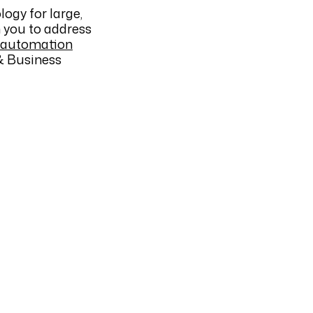
ogy for large,
h you to address
 automation
 Business