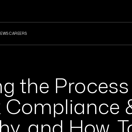
NEWS
CAREERS
ng the Process
x Compliance 
hy, and How, T