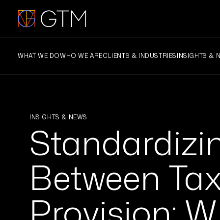
Skip
to
content
WHAT WE DO
WHO WE ARE
CLIENTS & INDUSTRIES
INSIGHTS & 
INSIGHTS & NEWS
Standardizi
Between Ta
Provision: W