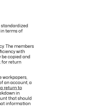
f standardized
 in terms of
ency. The members
ficiency with
w be copied and
 for return
e workpapers,
 of an account, a
 a return to
eakdown in
ount that should
that information