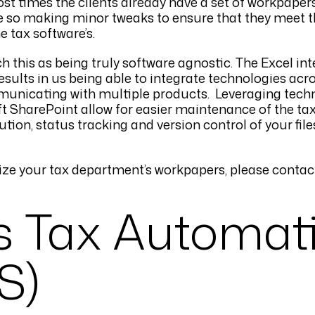
t times the clients already have a set of workpapers 
ore so making minor tweaks to ensure that they meet 
e tax software’s.
this as being truly software agnostic. The Excel int
ults in us being able to integrate technologies acro
municating with multiple products. Leveraging tech
SharePoint allow for easier maintenance of the ta
tion, status tracking and version control of your file
ze your tax department’s workpapers, please contac
s Tax Automat
S)