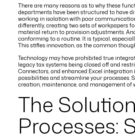
There are many reasons as to why these func
departments have been structured to have di
working in isolation with poor communication 
differently, creating two sets of workpapers f
material return to provision adjustments. A
conforming to a routine. It is typical, especi
This stifles innovation, as the common though
Technology may have prohibited true integrat
legacy tax systems being closed off and restri
Connectors, and enhanced Excel integration in
possibilities and streamline your processes. S
creation, maintenance, and management of 
The Solution
Processes: 