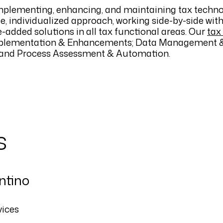
mplementing, enhancing, and maintaining tax technol
le, individualized approach, working side-by-side wit
-added solutions in all tax functional areas. Our
tax
lementation & Enhancements; Data Management &
s; and Process Assessment & Automation.
s
ntino
vices