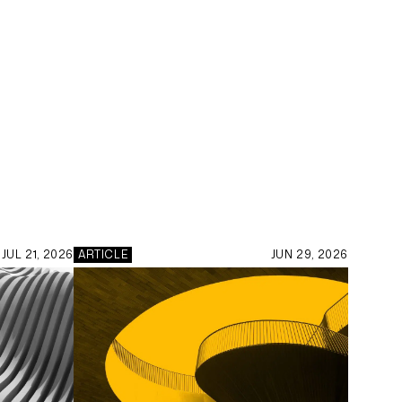
JUL 21, 2026
ARTICLE
JUN 29, 2026