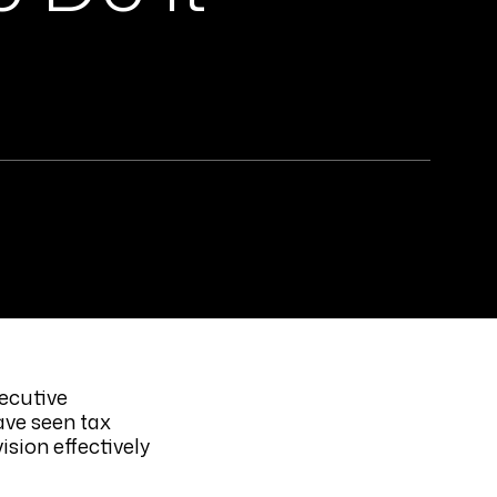
ecutive
ave seen tax
sion effectively