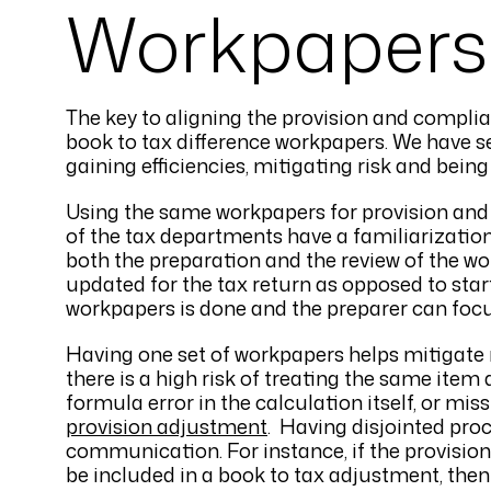
Workpapers
The key to aligning the provision and compli
book to tax difference workpapers. We have se
gaining efficiencies, mitigating risk and bein
Using the same workpapers for provision and 
of the tax departments have a familiarization
both the preparation and the review of the w
updated for the tax return as opposed to start
workpapers is done and the preparer can focu
Having one set of workpapers helps mitigate 
there is a high risk of treating the same item
formula error in the calculation itself, or mis
provision adjustment
. Having disjointed proc
communication. For instance, if the provisio
be included in a book to tax adjustment, then