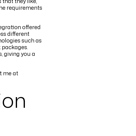
that they like,
the requirements
egration offered
ss different
nologies such as
x packages.
s, giving you a
t me at
ion