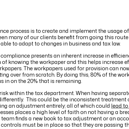
ance process is to create and implement the usage o
en many of our clients benefit from going this route
g able to adapt to changes in business and tax law.
compliance presents an inherent increase in effici
 of knowing the workpaper and this helps increase ef
orkpapers. The workpapers used for provision can no
ing over from scratch. By doing this, 80% of the work
s in on the 20% that is remaining.
risk within the tax department. When having separat
 differently. This could be the inconsistent treatment
sing an adjustment entirely; all of which could
lead to
esses places a high level of faith on not having a br
n team finds a new book to tax adjustment or an acc
 controls must be in place so that they are passing 