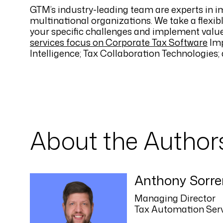
GTM’s industry-leading team are experts in i
multinational organizations. We take a flexib
your specific challenges and implement value
services focus on Corporate Tax Software
Imp
Intelligence; Tax Collaboration Technologie
About the Author
Anthony Sorre
Managing Director
Tax Automation Ser