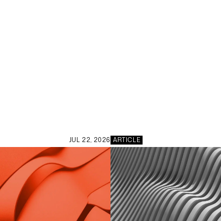
JUL 22, 2026
ARTICLE