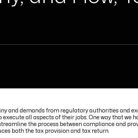
iny and demands from regulatory authorities and ex
 execute all aspects of their jobs. One way that we h
 streamline the process between compliance and provi
ces both the tax provision and tax return.