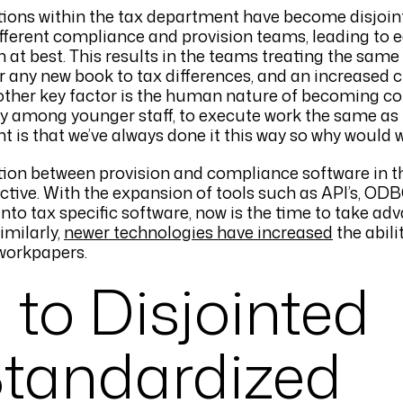
tions within the tax department have become disjoin
fferent compliance and provision teams, leading to
at best. This results in the teams treating the same
or any new book to tax differences, and an increased 
nother key factor is the human nature of becoming c
ally among younger staff, to execute work the same as 
t is that we’ve always done it this way so why would 
ion between provision and compliance software in th
ctive. With the expansion of tools such as API’s, ODB
to tax specific software, now is the time to take ad
imilarly,
newer technologies have increased
the abili
workpapers.
 to Disjointed
Standardized