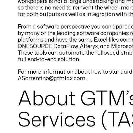
workpapers is not a large undertaking and mos
so there is no need to reinvent the wheel; m
for both outputs as well as integration with th
From a software perspective you can approach 
by many of the leading software companies res
platforms and have the same Excel files com
ONESOURCE DataFlow, Alteryx, and Microsoft 
These tools can automate the rollover, distribu
full end-to-end solution.
For more information about how to standardi
ASorrentino@gtmtax.com.
About GTM’
Services (TA