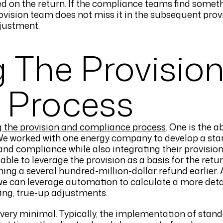
d on the return. If the compliance teams find someth
ovision team does not miss it in the subsequent provis
djustment.
g The Provisio
 Process
g the provision and compliance process
. One is the ab
. We worked with one energy company to develop a sta
and compliance while also integrating their provisi
 able to leverage the provision as a basis for the ret
ining a several hundred-million-dollar refund earlier.
 we can leverage automation to calculate a more deta
ting, true-up adjustments.
very minimal. Typically, the implementation of stan