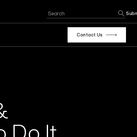
Subm
Contact Us
&
o Do It