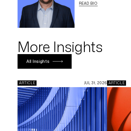
READ BIO
More Insights
All Insights
ARTICLE
JUL 31, 2026
ARTICLE