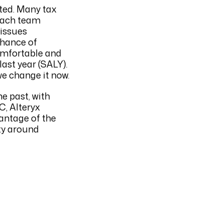
ted. Many tax
 each team
 issues
chance of
omfortable and
last year (SALY).
we change it now.
e past, with
C, Alteryx
vantage of the
ty around