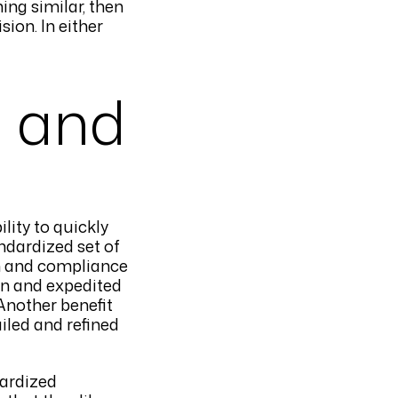
ing similar, then
ion. In either
n and
ility to quickly
ndardized set of
on and compliance
urn and expedited
 Another benefit
iled and refined
dardized