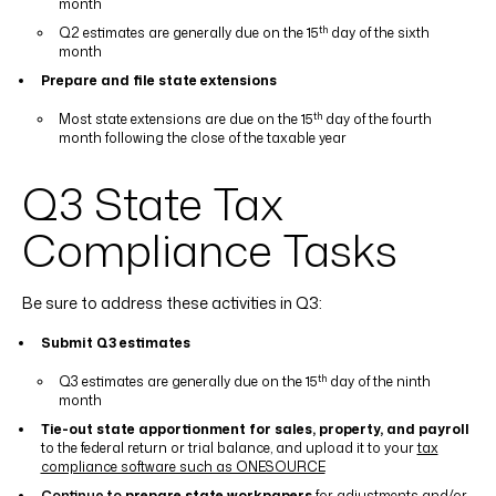
month
th
Q2 estimates are generally due on the 15
day of the sixth
month
Prepare and file state extensions
th
Most state extensions are due on the 15
day of the fourth
month following the close of the taxable year
Q3 State Tax
Compliance Tasks
Be sure to address these activities in Q3:
Submit Q3 estimates
th
Q3 estimates are generally due on the 15
day of the ninth
month
Tie-out state apportionment for sales, property, and payroll
to the federal return or trial balance, and upload it to your
tax
compliance software such as ONESOURCE
Continue to
prepare state workpapers
for adjustments and/or