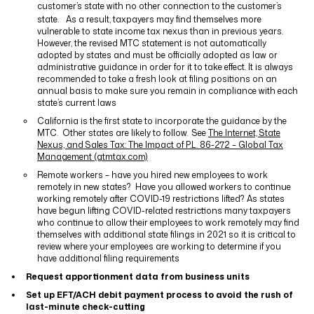
customer’s state with no other connection to the customer’s
state.
As a result, taxpayers may find themselves more
vulnerable to state income tax nexus than in previous years.
However, the revised MTC statement is not automatically
adopted by states and must be officially adopted as law or
administrative guidance in order for it to take effect. It is always
recommended to take a fresh look at filing positions on an
annual basis to make sure you remain in compliance with each
state’s current laws
California is the first state to incorporate the guidance by the
MTC.
Other states are likely to follow.
See
The Internet, State
Nexus, and Sales Tax: The Impact of P.L. 86-272 – Global Tax
Management (gtmtax.com)
Remote workers – have you hired new employees to work
remotely in new states?
Have you allowed workers to continue
working remotely after COVID-19 restrictions lifted? As states
have begun lifting COVID-related restrictions many taxpayers
who continue to allow their employees to work remotely may find
themselves with additional state filings in 2021 so it is critical to
review where your employees are working to determine if you
have additional filing requirements
Request apportionment data from business units
Set up EFT/ACH debit payment process to avoid the rush of
last-minute check-cutting