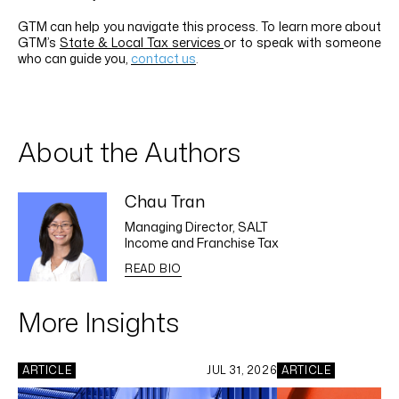
GTM can help you navigate this process.
To learn more about
GTM’s
State & Local Tax services
or to speak with someone
who can guide you,
contact us
.
About the Authors
Chau Tran
Managing Director, SALT
Income and Franchise Tax
READ BIO
More Insights
ARTICLE
JUL 31, 2026
ARTICLE