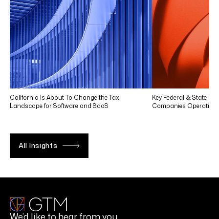
California Is About To Change the Tax
Key Federal & State Co
Landscape for Software and SaaS
Companies Operating in
All Insights
We’d like to hear from you