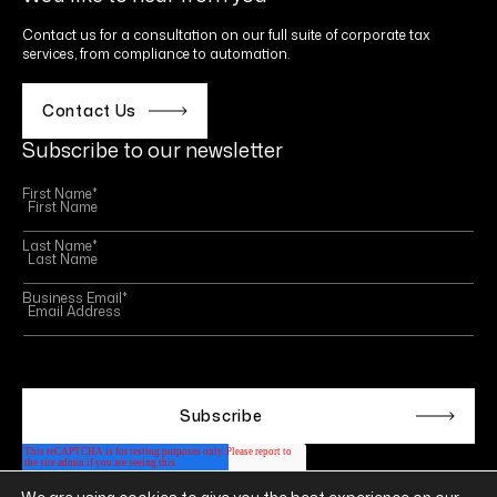
Contact us for a consultation on our full suite of corporate tax
services, from compliance to automation.
Contact Us
Subscribe to our newsletter
First Name
*
Last Name
*
Business Email
*
This site is protected by reCAPTCHA and the Google
Privacy Policy
and
Terms of Service
apply.