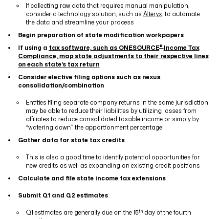
If collecting raw data that requires manual manipulation,
consider a technology solution, such as
Alteryx
, to automate
the data and streamline your process
Begin preparation of state modification workpapers
®
If using a
tax software, such as ONESOURCE
Income Tax
Compliance, map state adjustments to their respective lines
on each state’s tax return
Consider elective filing
options
such as nexus
consolidation/combination
Entities filing separate company returns in the same jurisdiction
may be able to reduce their liabilities by utilizing losses from
affiliates to reduce consolidated taxable income or simply by
“watering down” the apportionment percentage
Gather data for state tax credits
This is also a good time to identify potential opportunities for
new credits as well as expanding on existing credit positions
Calculate and file state income tax extensions
Submit Q1 and Q2 estimates
th
Q1 estimates are generally due on the 15
day of the fourth