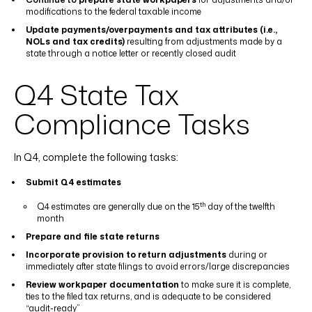
modifications to the federal taxable income
Update payments/overpayments and tax attributes (i.e.,
NOLs and tax credits)
resulting from adjustments made by a
state through a notice letter or recently closed audit
Q4 State Tax
Compliance Tasks
In Q4, complete the following tasks:
Submit Q4 estimates
th
Q4 estimates are generally due on the 15
day of the twelfth
month
Prepare and file state returns
Incorporate provision to return adjustments
during or
immediately after state filings to avoid errors/large discrepancies
Review workpaper documentation
to make sure it is complete,
ties to the filed tax returns, and is adequate to be considered
“audit-ready”