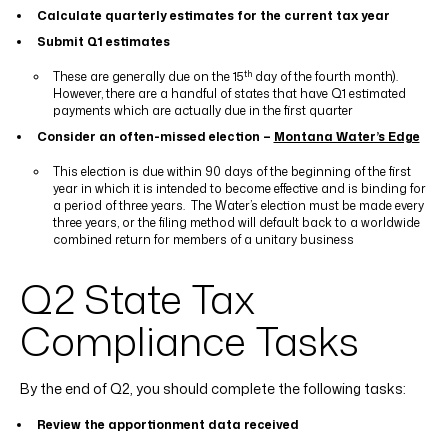
Calculate quarterly estimates for the current tax year
Submit Q1 estimates
th
These are generally due on the 15
day of the fourth month).
However, there are a handful of states that have Q1 estimated
payments which are actually due in the first quarter
Consider an often-missed election –
Montana Water’s Edge
This election is due within 90 days of the beginning of the first
year in which it is intended to become effective and is binding for
a period of three years.
The Water’s election must be made every
three years, or the filing method will default back to a worldwide
combined return for members of a unitary business
Q2 State Tax
Compliance Tasks
By the end of Q2, you should complete the following tasks:
Review the apportionment data received