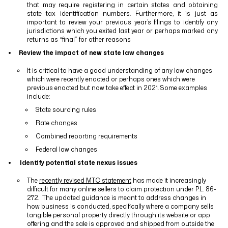
that may require registering in certain states and obtaining
state tax identification numbers. Furthermore, it is just as
important to review your previous year’s filings to identify any
jurisdictions which you exited last year or perhaps marked any
returns as “final” for other reasons
Review the impact of new state law changes
It is critical to have a good understanding of any law changes
which were recently enacted or perhaps ones which were
previous enacted but now take effect in 2021. Some examples
include:
State sourcing rules
Rate changes
Combined reporting requirements
Federal law changes
Identify potential state nexus issues
The
recently revised MTC statement
has made it increasingly
difficult for many online sellers to claim protection under P.L. 86-
272.
The updated guidance is meant to address changes in
how business is conducted, specifically where a company sells
tangible personal property directly through its website or app
offering and the sale is approved and shipped from outside the