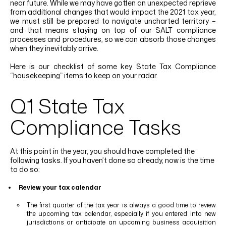
near future. While we may have gotten an unexpected reprieve
LINKEDIN
YOUTUBE
INSTAGRAM
FACEBOOK
from additional changes that would impact the 2021 tax year,
we must still be prepared to navigate uncharted territory –
and that means staying on top of our SALT compliance
processes and procedures, so we can absorb those changes
when they inevitably arrive.
Here is our checklist of some key
State Tax Compliance
“housekeeping” items to keep on your radar.
Q1 State Tax
Compliance Tasks
At this point in the year, you should have completed the
following tasks. If you haven’t done so already, now is the time
to do so:
Review your tax calendar
The first quarter of the tax year is always a good time to review
the upcoming tax calendar, especially if you entered into new
jurisdictions or anticipate an upcoming business acquisition