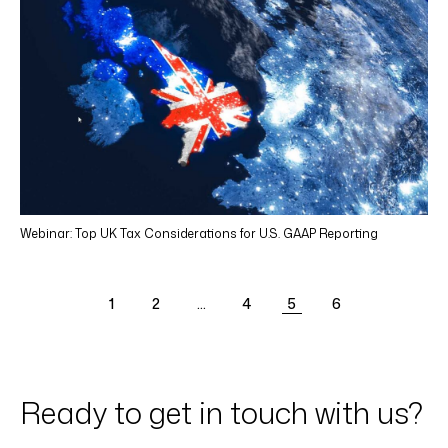
Webinar: Top UK Tax Considerations for U.S. GAAP Reporting
1
2
…
4
5
6
Ready to get in touch with us?