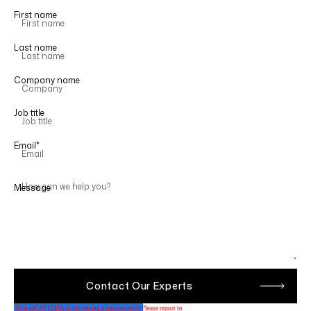
First name
Last name
Company name
Job title
Email
*
Message