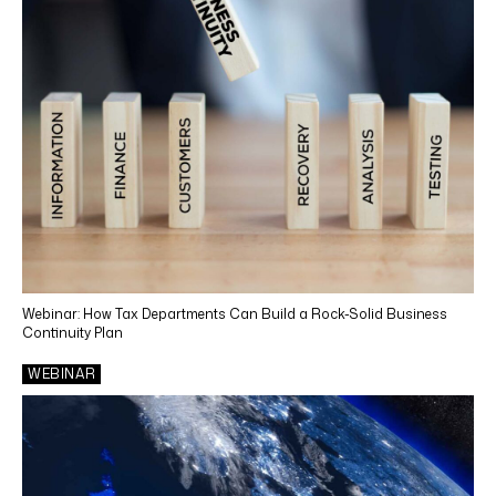
Webinar: How Tax Departments Can Build a Rock-Solid Business
Continuity Plan
WEBINAR