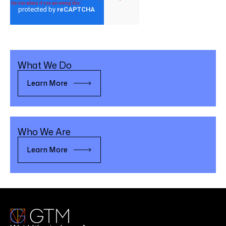
What We Do
Learn More
Who We Are
Learn More