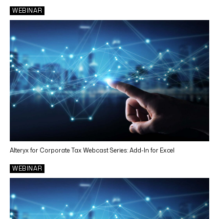
WEBINAR
Alteryx for Corporate Tax Webcast Series: Add-In for Excel
WEBINAR