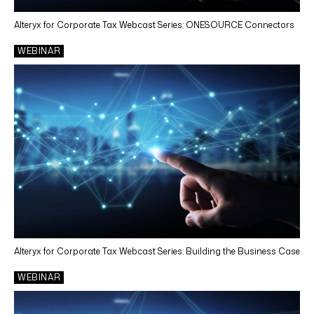
Alteryx for Corporate Tax Webcast Series: ONESOURCE Connectors
WEBINAR
Alteryx for Corporate Tax Webcast Series: Building the Business Case
WEBINAR