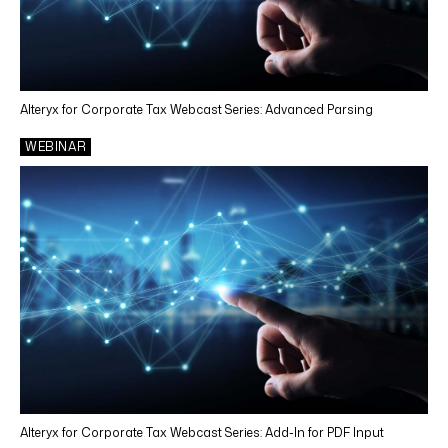
Alteryx for Corporate Tax Webcast Series: Advanced Parsing
WEBINAR
Alteryx for Corporate Tax Webcast Series: Add-In for PDF Input