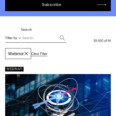
LINKEDIN
YOUTUBE
INSTAGRAM
FACEBOOK
Search
Filter by
81–100 of 111
Webinar
Clear Filter
Select filters
Apply Filters
WEBINAR
SPECIALTY AREAS
Life Sciences
Federal Income Tax
International Tax