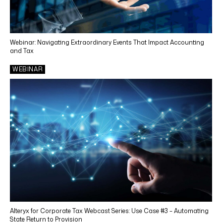
State & Local Income Tax
Indirect Tax Services
Webinar: Navigating Extraordinary Events That Impact Accounting
Tax Technology
and Tax
Outsourcing
WEBINAR
Cosourcing
INDUSTRIES
Life Sciences
Manufacturing
Retail
Utilities
Renewable Energy
Alteryx for Corporate Tax Webcast Series: Use Case #3 – Automating
State Return to Provision