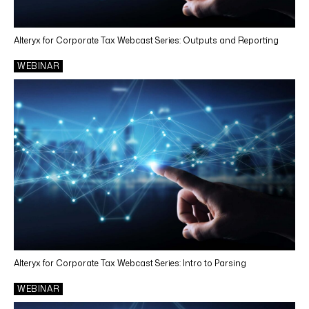
Alteryx for Corporate Tax Webcast Series: Outputs and Reporting
WEBINAR
Alteryx for Corporate Tax Webcast Series: Intro to Parsing
WEBINAR