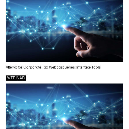
Alteryx for Corporate Tax Webcast Series: Interface Tools
WEBINAR