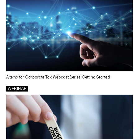
Alteryx for Corporate Tax Webcast Series: Getting Started
WEBINAR