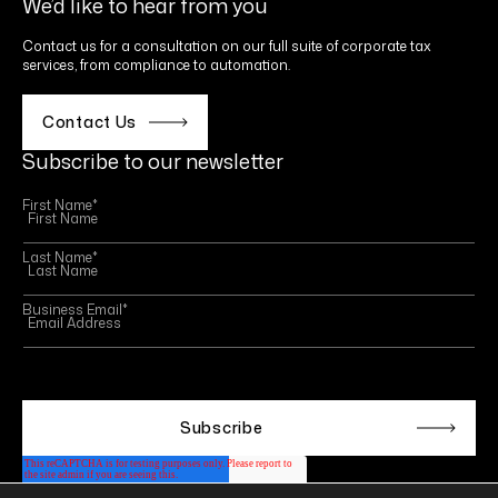
We’d like to hear from you
Contact us for a consultation on our full suite of corporate tax
services, from compliance to automation.
Contact Us
Subscribe to our newsletter
First Name
*
Last Name
*
Business Email
*
This site is protected by reCAPTCHA and the Google
Privacy Policy
and
Terms of Service
apply.