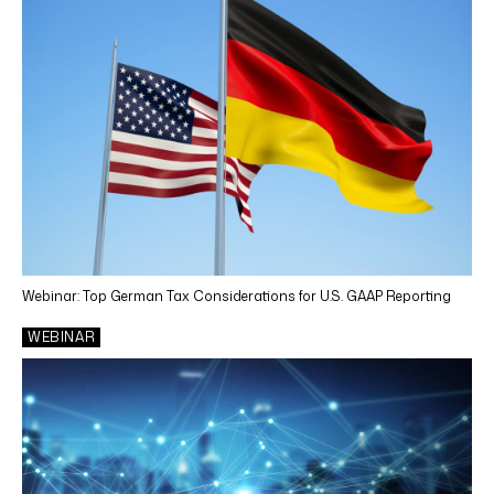
Tax Training
Tax Consulting and Planning
CONTENT TYPES
Webinar
Article
News
Case Study
Webinar: Top German Tax Considerations for U.S. GAAP Reporting
White Paper
WEBINAR
Video