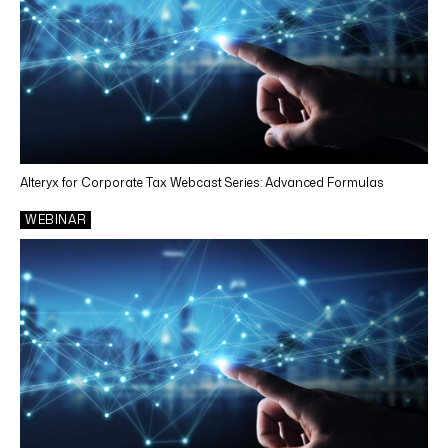
Alteryx for Corporate Tax Webcast Series: Advanced Formulas
WEBINAR