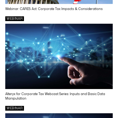
Webinar: CARES Act: Corporate Tax Impacts & Considerations
WEBINAR
Alteryx for Corporate Tax Webcast Series: Inputs and Basic Data
Manipulation
WEBINAR