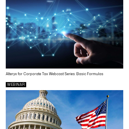
Alteryx for Corporate Tax Webcast Series: Basic Formulas
WEBINAR