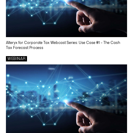
Alteryx for Corporate Tax Webcast Series: Use Case #1 – The Cash
Tax Forecast Process
WEBINAR