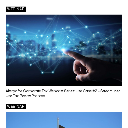
Technology
WEBINAR
SERVICES
Tax Accounting Services
Income Tax Compliance
Tax Depreciation
Tax Automation
Tax Credits and Incentives
Transfer Pricing
Alteryx for Corporate Tax Webcast Series: Use Case #2 – Streamlined
Sales & Use Tax Compliance
Use Tax Review Process
Use Tax Reviews
WEBINAR
Property Tax
Other Reporting