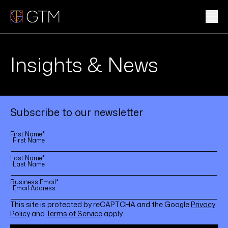
Skip
to
content
WHAT WE DO
Insights & News
WHO WE ARE
CLIENTS & INDUSTRIES
Subscribe to our newsletter
INSIGHTS & NEWS
First Name
*
CAREERS
Last Name
*
Business Email
*
Sub
This site is protected by reCAPTCHA and the Google
Privacy
Policy
and
Terms of Service
apply.